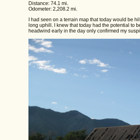
Distance: 74.1 mi.
Odometer: 2,208.2 mi.
I had seen on a terrain map that today would be hill
long uphill. I knew that today had the potential to b
headwind early in the day only confirmed my suspi