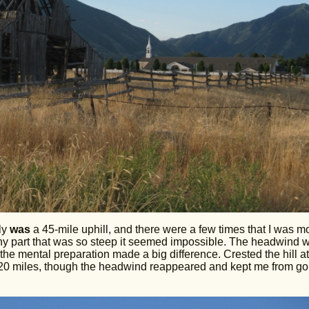
lly
was
a 45-mile uphill, and there were a few times that I was m
 any part that was so steep it seemed impossible. The headwind 
nk the mental preparation made a big difference. Crested the hill at
 20 miles, though the headwind reappeared and kept me from go