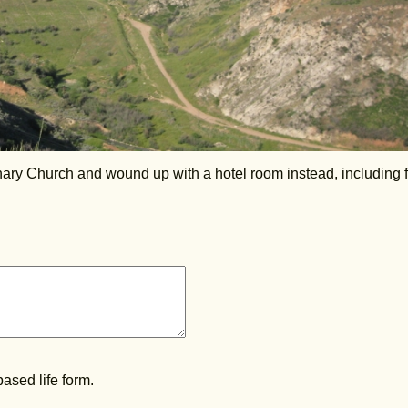
ionary Church and wound up with a hotel room instead, including 
ased life form.