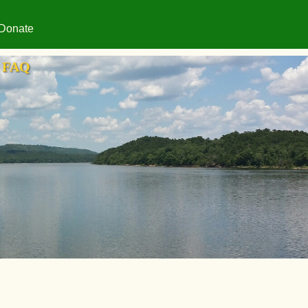
Donate
FAQ