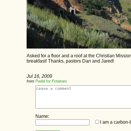
Asked for a floor and a roof at the Christian Miss
breakfast! Thanks, pastors Dan and Jared!
Jul 16, 2009
from
Pedal for Potatoes
Name:
I am a carbon-b