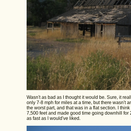
Wasn't as bad as I thought it would be. Sure, it rea
only 7-8 mph for miles at a time, but there wasn't
the worst part, and that was in a flat section. I thi
7,500 feet and made good time going downhill for
as fast as I would've liked.