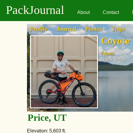
PackJournal
About
Contact
Profile
Journal
Photos
Trips
Coyote
From:
North Texas
Price, UT
Elevation: 5,603 ft.