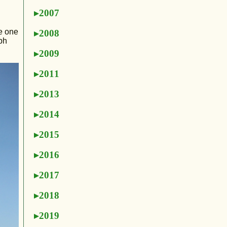
2007
re one
2008
mph
2009
2011
2013
2014
2015
2016
2017
2018
2019