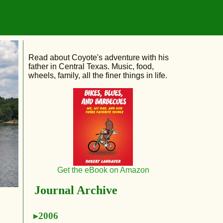
Read about Coyote's adventure with his
father in Central Texas. Music, food,
wheels, family, all the finer things in life.
Get the eBook on Amazon
Journal Archive
2006