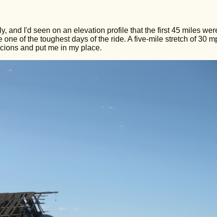
y, and I'd seen on an elevation profile that the first 45 miles we
e one of the toughest days of the ride. A five-mile stretch of 30 
cions and put me in my place.