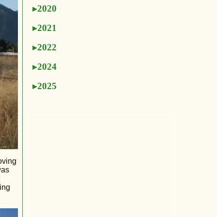
2020
2021
2022
2024
2025
oving
was
ing