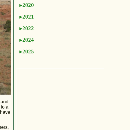
2020
2021
2022
2024
2025
a and
 to a
 have
hers,