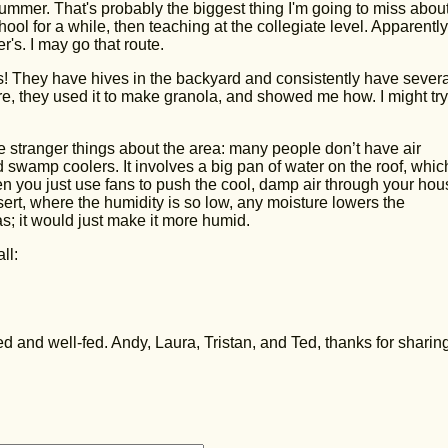
ummer. That's probably the biggest thing I'm going to miss abou
ool for a while, then teaching at the collegiate level. Apparentl
's. I may go that route.
! They have hives in the backyard and consistently have severa
here, they used it to make granola, and showed me how. I might tr
he stranger things about the area: many people don’t have air
d swamp coolers. It involves a big pan of water on the roof, whic
en you just use fans to push the cool, damp air through your hou
esert, where the humidity is so low, any moisture lowers the
xas; it would just make it more humid.
ll:
 and well-fed. Andy, Laura, Tristan, and Ted, thanks for sharin