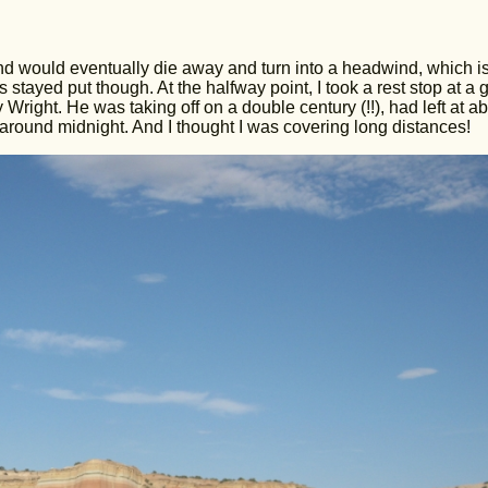
wind would eventually die away and turn into a headwind, which i
stayed put though. At the halfway point, I took a rest stop at a 
Wright. He was taking off on a double century (!!), had left at a
around midnight. And I thought I was covering long distances!