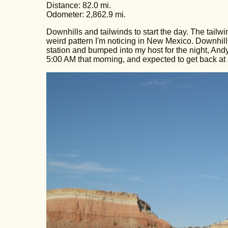
Distance: 82.0 mi.
Odometer: 2,862.9 mi.
Downhills and tailwinds to start the day. The tail
weird pattern I'm noticing in New Mexico. Downhills 
station and bumped into my host for the night, Andy 
5:00 AM that morning, and expected to get back at 