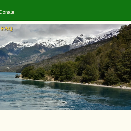
Donate
FAQ