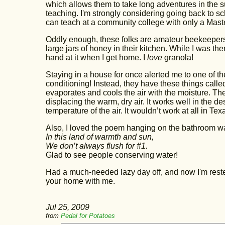
which allows them to take long adventures in the s
teaching. I'm strongly considering going back to sch
can teach at a community college with only a Master
Oddly enough, these folks are amateur beekeepers
large jars of honey in their kitchen. While I was t
hand at it when I get home. I
love
granola!
Staying in a house for once alerted me to one of t
conditioning! Instead, they have these things calle
evaporates and cools the air with the moisture. Th
displacing the warm, dry air. It works well in the d
temperature of the air. It wouldn’t work at all in Te
Also, I loved the poem hanging on the bathroom wa
In this land of warmth and sun,
We don’t always flush for #1.
Glad to see people conserving water!
Had a much-needed lazy day off, and now I'm rested
your home with me.
Jul 25, 2009
from
Pedal for Potatoes