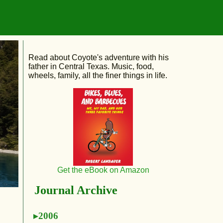
Read about Coyote's adventure with his
father in Central Texas. Music, food,
wheels, family, all the finer things in life.
Get the eBook on Amazon
Journal Archive
2006