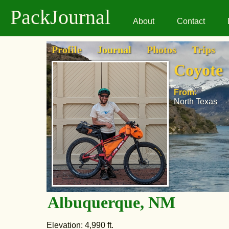
PackJournal
About
Contact
Profile
Journal
Photos
Trips
Coyote
From:
North Texas
Albuquerque, NM
Elevation: 4,990 ft.