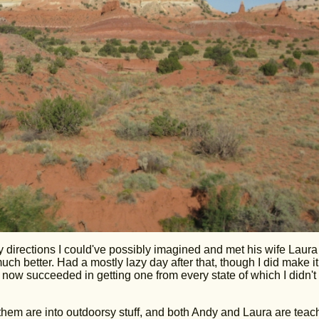
y directions I could've possibly imagined and met his wife Laur
ch better. Had a mostly lazy day after that, though I did make it
 now succeeded in getting one from every state of which I didn't
 them are into outdoorsy stuff, and both Andy and Laura are teac