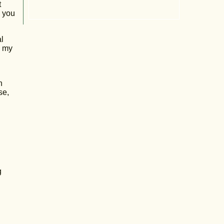
t
y you
l
y my
h
se,
g