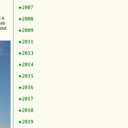
2007
s a
2008
gas
bout
2009
2011
2013
2014
2015
2016
2017
2018
2019