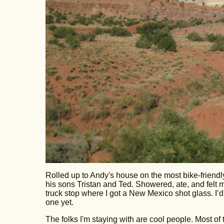
Rolled up to Andy's house on the most bike-friendl
his sons Tristan and Ted. Showered, ate, and felt mu
truck stop where I got a New Mexico shot glass. I’d
one yet.
The folks I'm staying with are cool people. Most of