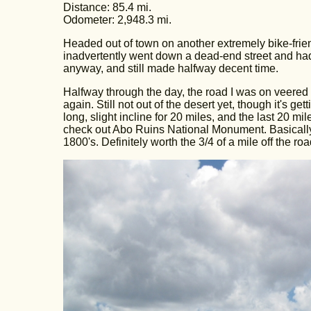
Distance: 85.4 mi.
Odometer: 2,948.3 mi.
Headed out of town on another extremely bike-frien
inadvertently went down a dead-end street and had to 
anyway, and still made halfway decent time.
Halfway through the day, the road I was on veered 
again. Still not out of the desert yet, though it's ge
long, slight incline for 20 miles, and the last 20 mil
check out Abo Ruins National Monument. Basically, i
1800's. Definitely worth the 3/4 of a mile off the roa