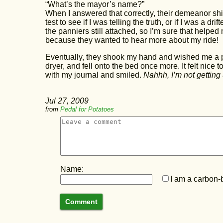
“What’s the mayor’s name?”
When I answered that correctly, their demeanor shif
test to see if I was telling the truth, or if I was a dri
the panniers still attached, so I’m sure that helped 
because they wanted to hear more about my ride!
Eventually, they shook my hand and wished me a ple
dryer, and fell onto the bed once more. It felt nice t
with my journal and smiled.
Nahhh, I’m not getting 
Jul 27, 2009
from
Pedal for Potatoes
Name:
I am a carbon-b