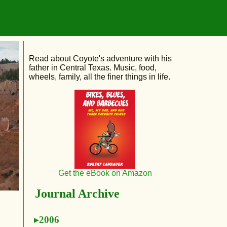
Read about Coyote's adventure with his
father in Central Texas. Music, food,
wheels, family, all the finer things in life.
Get the eBook on Amazon
Journal Archive
2006