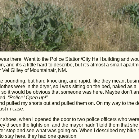
 was there. Went to the Police Station/City Hall building and wo
, and it's a little hard to describe, but it's almost a small apartm
 Vel Gilley of Mountainair, NM.
ite pounding, but hard knocking, and rapid, like they meant busin
othes were in the dryer, so I was sitting on the bed, naked as a
 on, so it would be obvious that someone was here. Maybe don’t a
ced,
“Police! Open up!”
and pulled my shorts out and pulled them on. On my way to the do
ust in case.
 or shoes, when I opened the door to two police officers who wer
y’d seen the lights on, and the mayor hadn’t told them that sh
tter stop and see what was going on. When I described my bike 
o stay here, they had one question: