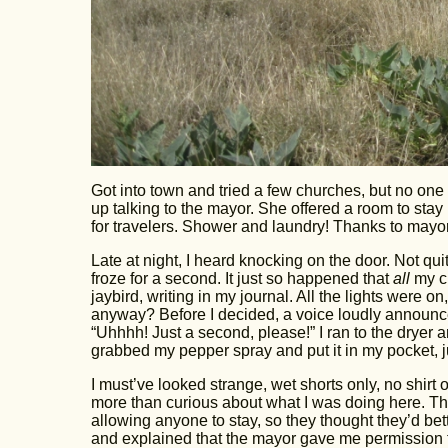
Got into town and tried a few churches, but no one
up talking to the mayor. She offered a room to stay in
for travelers. Shower and laundry! Thanks to mayor
Late at night, I heard knocking on the door. Not qu
froze for a second. It just so happened that
all
my cl
jaybird, writing in my journal. All the lights were
anyway? Before I decided, a voice loudly announ
“Uhhhh! Just a second, please!” I ran to the dryer 
grabbed my pepper spray and put it in my pocket, j
I must’ve looked strange, wet shorts only, no shirt
more than curious about what I was doing here. The
allowing anyone to stay, so they thought they’d be
and explained that the mayor gave me permission t