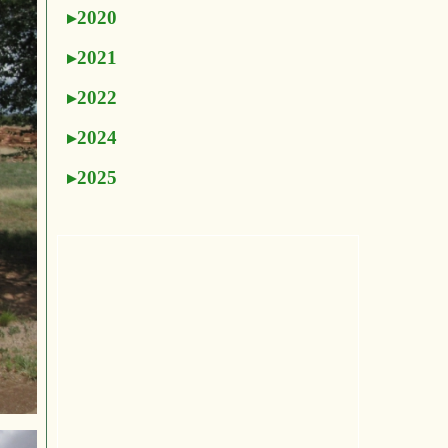
2020
2021
2022
2024
2025