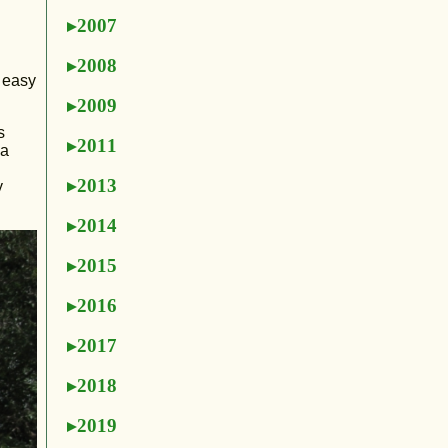
2007
2008
t easy
2009
s
2011
 a
2013
y
2014
2015
2016
2017
2018
2019