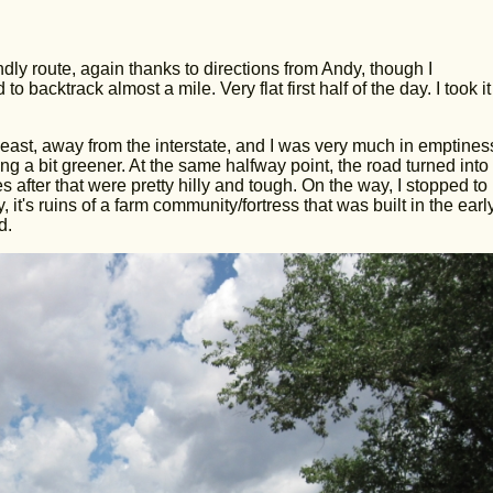
dly route, again thanks to directions from Andy, though I
backtrack almost a mile. Very flat first half of the day. I took i
east, away from the interstate, and I was very much in emptines
tting a bit greener. At the same halfway point, the road turned into
es after that were pretty hilly and tough. On the way, I stopped to
t's ruins of a farm community/fortress that was built in the earl
d.