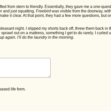
ted from stern to friendly. Essentially, they gave me a one-ques
fter and just squatting.
Freebird
was visible from the doorway, with
make it clear. At that point, they had a few more questions, but o
asant night. I slipped my shorts back off, threw them back in t
o sprawl out on a mattress, something I get to do rarely. I curled 
up again. I’ll do the laundry in the morning.
ased life form.