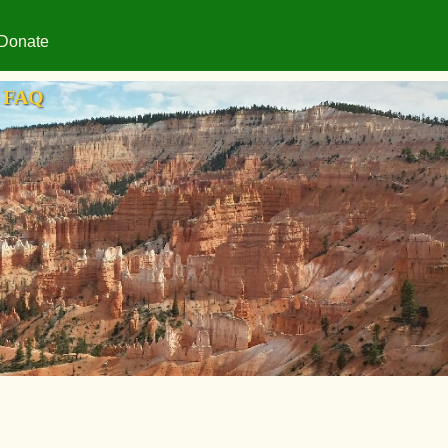
Donate
FAQ