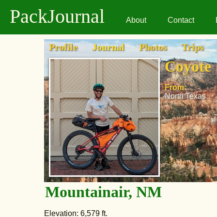
PackJournal
About
Contact
Profile
Journal
Photos
Trips
Coyote
From:
North Texas
Mountainair, NM
Elevation: 6,579 ft.