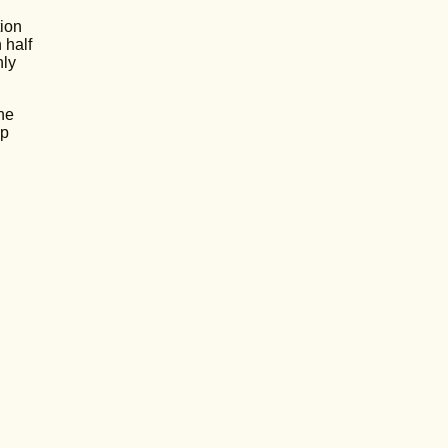
tion
 half
nly
he
up