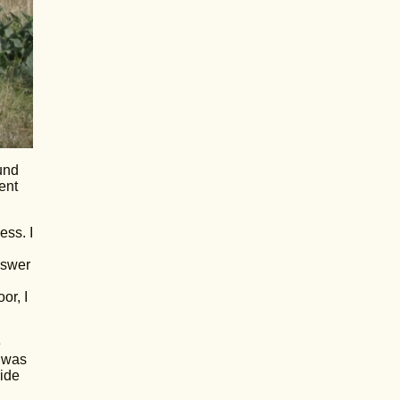
und
ent
ess. I
nswer
or, I
e
e was
ride