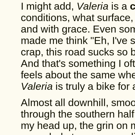
I might add,
Valeria
is a
conditions, what surface,
and with grace. Even so
made me think "Eh, I've 
crap, this road sucks so bad
And that's something I of
feels about the same whet
Valeria
is truly a bike for 
Almost all downhill, smoot
through the southern hal
my head up, the grin on m