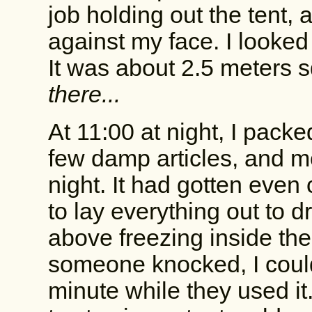
job holding out the tent,
against my face. I looked
It was about 2.5 meters 
there...
At 11:00 at night, I packe
few damp articles, and m
night. It had gotten even 
to lay everything out to d
above freezing inside the 
someone knocked, I could
minute while they used it