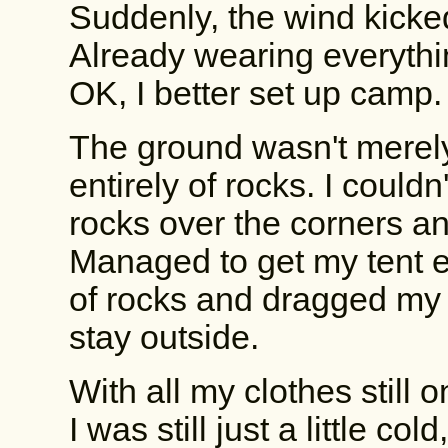
Suddenly, the wind kicke
Already wearing everythin
OK, I better set up camp.
The ground wasn't merel
entirely of rocks. I couldn'
rocks over the corners a
Managed to get my tent er
of rocks and dragged my s
stay outside.
With all my clothes still 
I was still just a little col