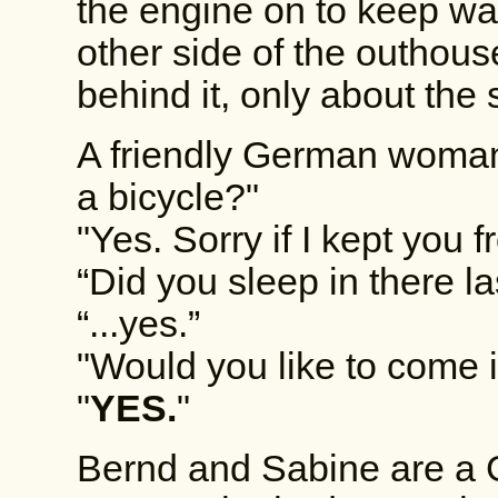
the engine on to keep wa
other side of the outhou
behind it, only about the 
A friendly German woman
a bicycle?"
"Yes. Sorry if I kept you 
“Did you sleep in there la
“...yes.”
"Would you like to come 
"
YES.
"
Bernd and Sabine are a 