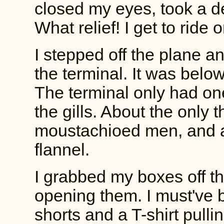
closed my eyes, took a dee
What relief! I get to ride 
I stepped off the plane a
the terminal. It was below f
The terminal only had on
the gills. About the only
moustachioed men, and a 
flannel.
I grabbed my boxes off th
opening them. I must've 
shorts and a T-shirt pulli