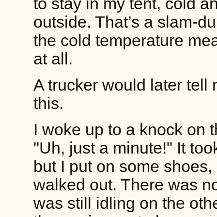
to stay in my tent, cold 
outside. That’s a slam-d
the cold temperature me
at all.
A trucker would later tell 
this.
I woke up to a knock on t
"Uh, just a minute!" It t
but I put on some shoes, c
walked out. There was no
was still idling on the othe