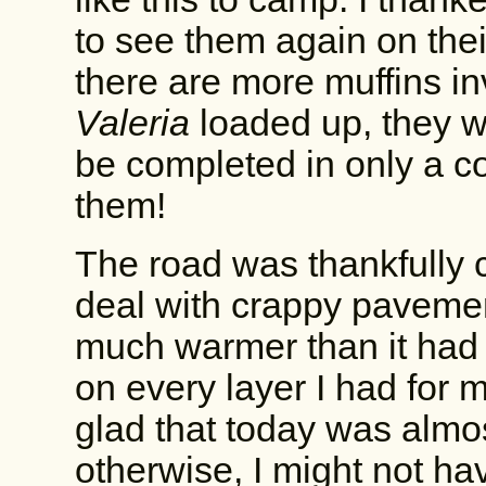
to see them again on thei
there are more muffins in
Valeria
loaded up, they w
be completed in only a c
them!
The road was thankfully c
deal with crappy pavement
much warmer than it had b
on every layer I had for 
glad that today was almos
otherwise, I might not h