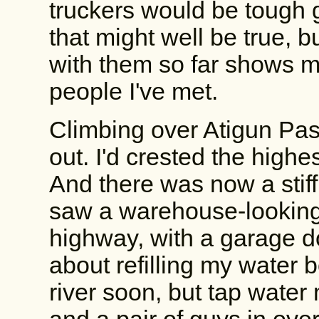
truckers would be tough 
that might well be true, 
with them so far shows m
people I've met.
Climbing over Atigun Pa
out. I'd crested the high
And there was now a stiff 
saw a warehouse-looking 
highway, with a garage d
about refilling my water 
river soon, but tap water 