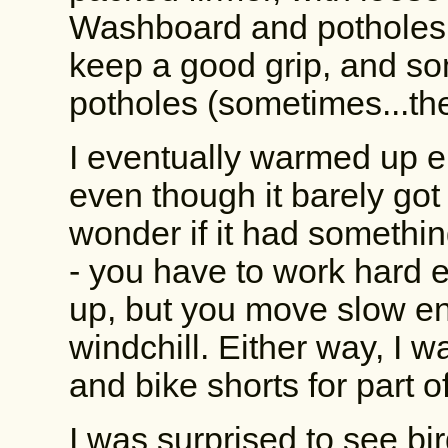
Washboard and potholes 
keep a good grip, and s
potholes (sometimes...th
I eventually warmed up e
even though it barely got 
wonder if it had somethi
- you have to work hard 
up, but you move slow en
windchill. Either way, I w
and bike shorts for part o
I was surprised to see bi