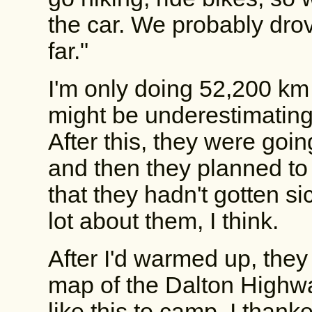
the car. We probably drov
far."
I'm only doing 52,200 km t
might be underestimating
After this, they were goin
and then they planned to
that they hadn't gotten sic
lot about them, I think.
After I'd warmed up, the
map of the Dalton Highw
like this to camp. I than