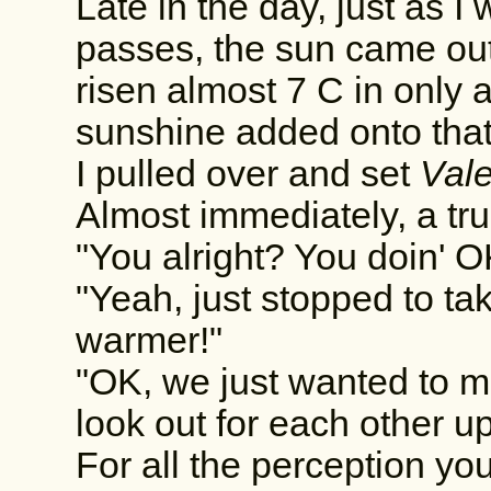
Late in the day, just as I
passes, the sun came ou
risen almost 7 C in only 
sunshine added onto that
I pulled over and set
Vale
Almost immediately, a tru
"You alright? You doin' 
"Yeah, just stopped to take
warmer!"
"OK, we just wanted to 
look out for each other up
For all the perception yo