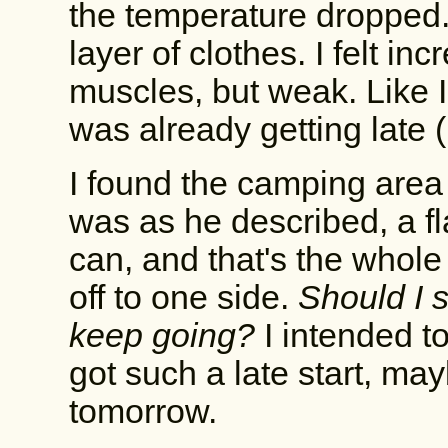
the temperature dropped.
layer of clothes. I felt in
muscles, but weak. Like I
was already getting late (
I found the camping area 
was as he described, a fl
can, and that's the whole
off to one side.
Should I s
keep going?
I intended to
got such a late start, ma
tomorrow.