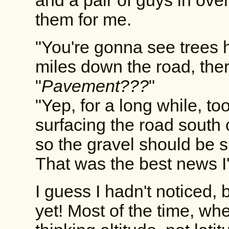
and a pair of guys in over
them for me.
"You're gonna see trees 
miles down the road, the
"
Pavement???
"
"Yep, for a long while, to
surfacing the road south 
so the gravel should be 
That was the best news I'
I guess I hadn't noticed, 
yet! Most of the time, whe