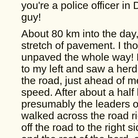
you're a police officer in
guy!
About 80 km into the day,
stretch of pavement. I th
unpaved the whole way! N
to my left and saw a herd
the road, just ahead of 
speed. After about a half 
presumably the leaders 
walked across the road ri
off the road to the right 