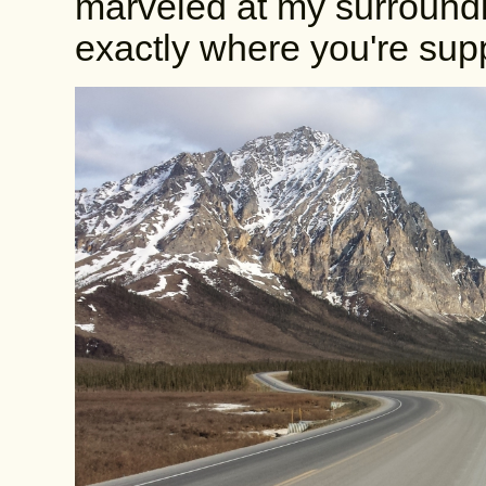
marveled at my surroundin
exactly where you're sup