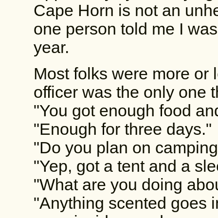
Cape Horn is not an unhear
one person told me I was 
year.
Most folks were more or l
officer was the only one
"You got enough food an
"Enough for three days."
"Do you plan on camping
"Yep, got a tent and a sl
"What are you doing abo
"Anything scented goes i