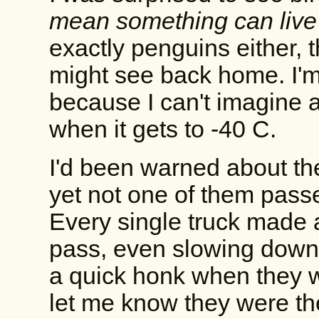
mean something can live
exactly penguins either, 
might see back home. I'm
because I can't imagine 
when it gets to -40 C.
I'd been warned about th
yet not one of them passe
Every single truck made a 
pass, even slowing down
a quick honk when they w
let me know they were the