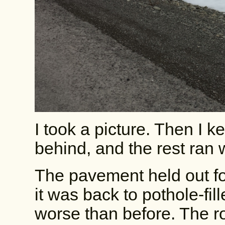
I took a picture. Then I 
behind, and the rest ran
The pavement held out fo
it was back to pothole-fil
worse than before. The ro