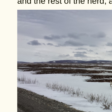
and the rest of the herd,