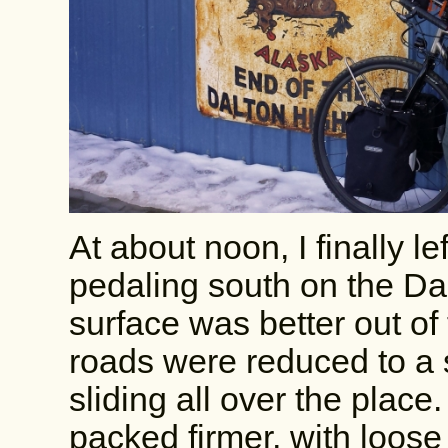
At about noon, I finally l
pedaling south on the Dal
surface was better out of 
roads were reduced to a
sliding all over the pla
packed firmer, with loose