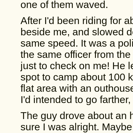
one of them waved.
After I'd been riding fo
beside me, and slowed do
same speed. It was a pol
the same officer from the 
just to check on me! He 
spot to camp about 100 k
flat area with an outhous
I'd intended to go farther,
The guy drove about an h
sure I was alright. Maybe