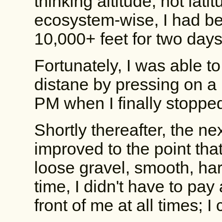
thinking altitude, not latit
ecosystem-wise, I had be
10,000+ feet for two days
Fortunately, I was able t
distane by pressing on a l
PM when I finally stopped
Shortly thereafter, the n
improved to the point tha
loose gravel, smooth, hard
time, I didn't have to pay 
front of me at all times; I