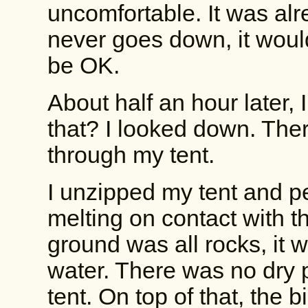
uncomfortable. It was alr
never goes down, it would
be OK.
About half an hour later, 
that? I looked down. The
through my tent.
I unzipped my tent and 
melting on contact with t
ground was all rocks, it 
water. There was no dry 
tent. On top of that, the 