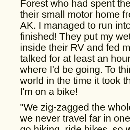
Forest who had spent the 
their small motor home 
AK. I managed to run int
finished! They put my wet
inside their RV and fed m
talked for at least an ho
where I'd be going. To thi
world in the time it took 
I'm on a bike!
"We zig-zagged the whol
we never travel far in on
go hiking, ride bikes, so