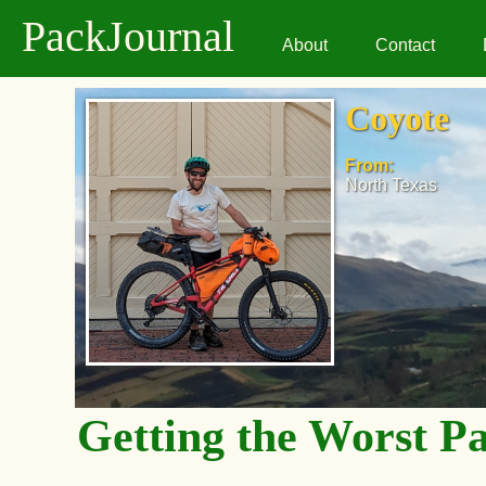
PackJournal
About
Contact
Coyote
From:
North Texas
Getting the Worst P