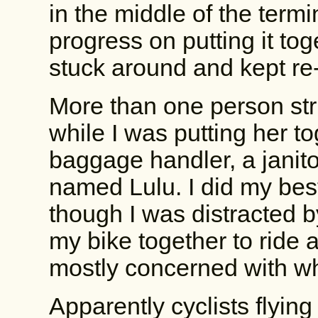
in the middle of the term
progress on putting it tog
stuck around and kept r
More than one person str
while I was putting her to
baggage handler, a janito
named Lulu. I did my best
though I was distracted 
my bike together to ride 
mostly concerned with wh
Apparently cyclists flyin