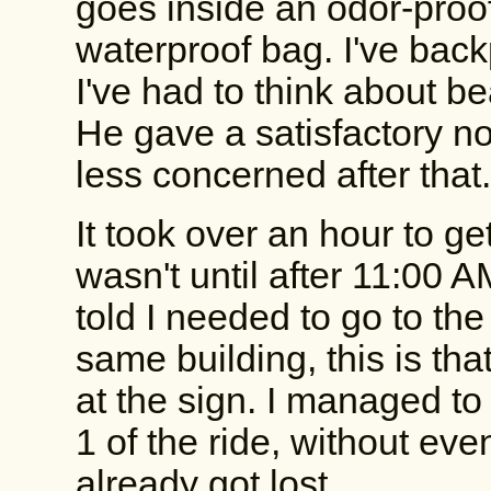
goes inside an odor-proo
waterproof bag. I've back
I've had to think about be
He gave a satisfactory n
less concerned after that
It took over an hour to ge
wasn't until after 11:00 A
told I needed to go to the
same building, this is tha
at the sign. I managed to
1 of the ride, without even
already got lost.