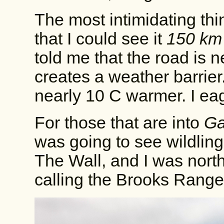
The most intimidating th
that I could see it
150 km
told me that the road is n
creates a weather barrier
nearly 10 C warmer. I ea
For those that are into
Ga
was going to see wildlin
The Wall, and I was north 
calling the Brooks Range