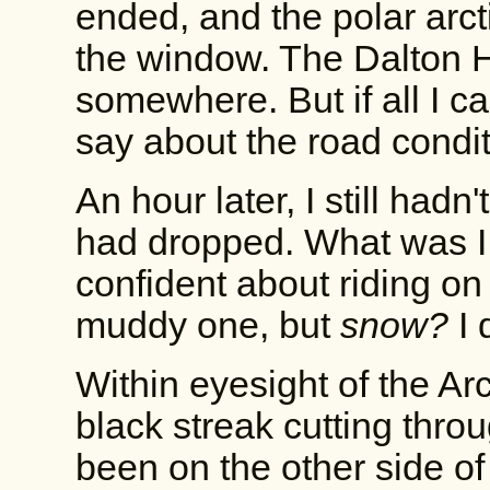
ended, and the polar arct
the window. The Dalton 
somewhere. But if all I c
say about the road condi
An hour later, I still had
had dropped. What was I 
confident about riding o
muddy one, but
snow?
I 
Within eyesight of the Arct
black streak cutting thro
been on the other side of 