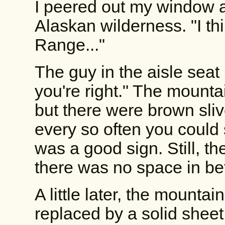
I peered out my window 
Alaskan wilderness. "I thi
Range..."
The guy in the aisle seat
you're right." The mounta
but there were brown sli
every so often you could 
was a good sign. Still, 
there was no space in b
A little later, the mounta
replaced by a solid sheet