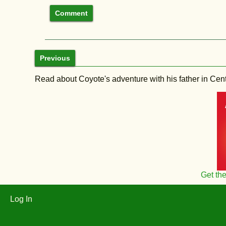
Previous
Read about Coyote's adventure with his father in Central
Get th
Log In