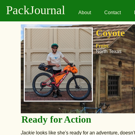
PackJournal
About
Contact
Coyote
From:
North Texas
Ready for Action
Jackie
looks like she's ready for an adventure, doesn'