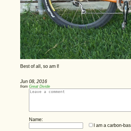
Best of all, so am I!
Jun 08, 2016
from
Great Divide
Name:
I am a carbon-base