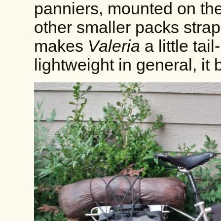
panniers, mounted on the
other smaller packs strap
makes
Valeria
a little ta
lightweight in general, it 