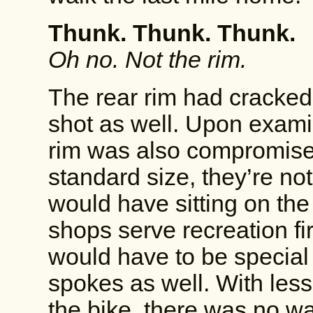
Thunk. Thunk. Thunk.
Oh no. Not the rim.
The rear rim had cracked
shot as well. Upon examina
rim was also compromised
standard size, they’re not
would have sitting on the 
shops serve recreation fir
would have to be special
spokes as well. With les
the bike, there was no wa