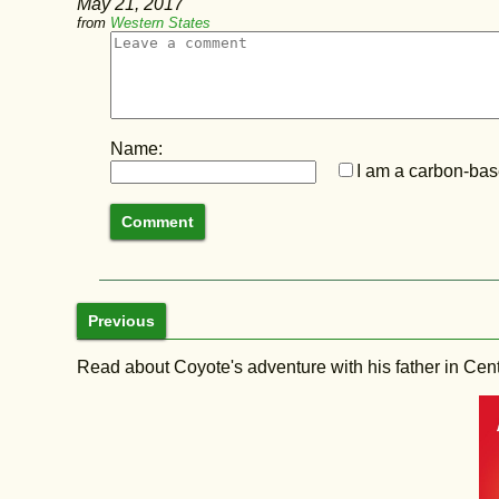
May 21, 2017
from
Western States
Name:
I am a carbon-base
Previous
Read about Coyote's adventure with his father in Central