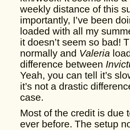
weekly distance of this s
importantly, I’ve been do
loaded with all my summe
it doesn’t seem so bad! 
normally and
Valeria
load
difference between
Invic
Yeah, you can tell it’s slo
it’s not a drastic differen
case.
Most of the credit is due 
ever before. The setup no