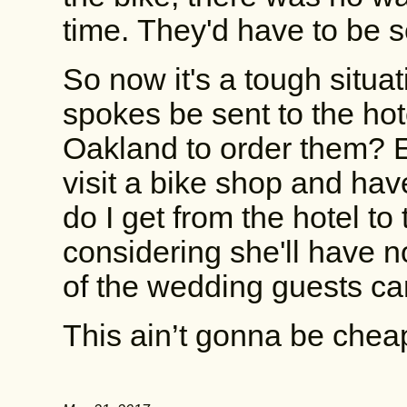
time. They'd have to be se
So now it's a tough situa
spokes be sent to the hot
Oakland to order them? Ei
visit a bike shop and ha
do I get from the hotel to
considering she'll have
of the wedding guests can
This ain’t gonna be cheap,