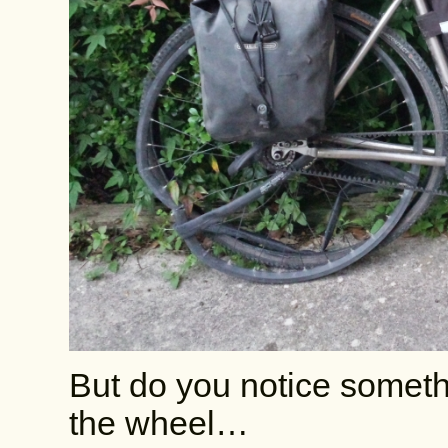
But do you notice someth
the wheel…