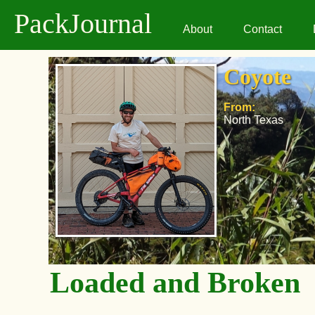
PackJournal
About
Contact
Coyote
From:
North Texas
Loaded and Broken