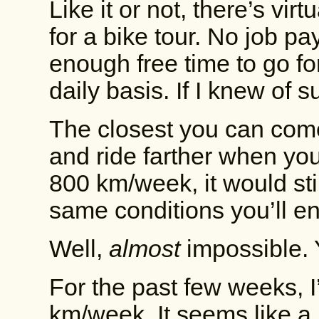
Like it or not, there’s virt
for a bike tour. No job pa
enough free time to go fo
daily basis. If I knew of su
The closest you can come 
and ride farther when you
800 km/week, it would sti
same conditions you’ll e
Well,
almost
impossible. 
For the past few weeks, 
km/week. It seems like a lot