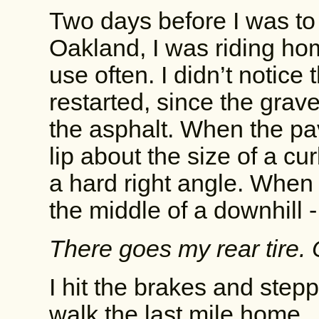
Two days before I was to 
Oakland, I was riding hom
use often. I didn’t notice
restarted, since the grav
the asphalt. When the pa
lip about the size of a cu
a hard right angle. When I
the middle of a downhill 
There goes my rear tire. 
I hit the brakes and stepp
walk the last mile home.