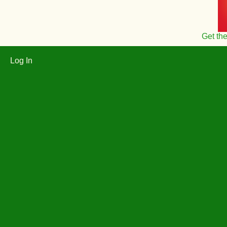
Get th
Log In