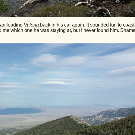
than loading
Valeria
back in his car again. It sounded fun to coast
me which one he was staying at, but I never found him. Shame