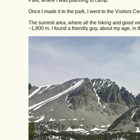
Park, where I was planning to camp.
Once I made it to the park, I went to the Visitors 
The summit area, where all the hiking and good vie
~1,800 m. I found a friendly guy, about my age, in th