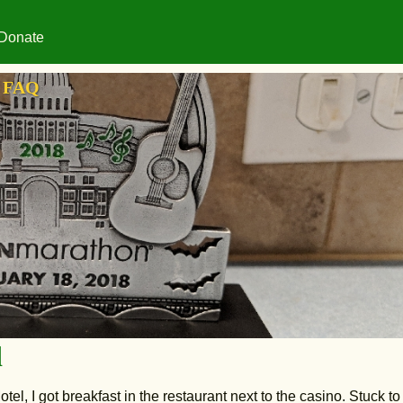
Donate
FAQ
d
otel, I got breakfast in the restaurant next to the casino. Stuck to