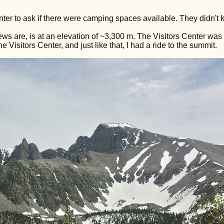
Center to ask if there were camping spaces available. They didn't 
ws are, is at an elevation of ~3,300 m. The Visitors Center was 
e Visitors Center, and just like that, I had a ride to the summit.