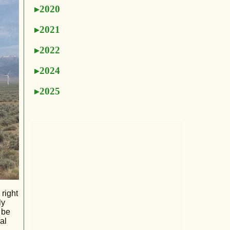
2020
2021
2022
2024
2025
 right
ly
 be
al