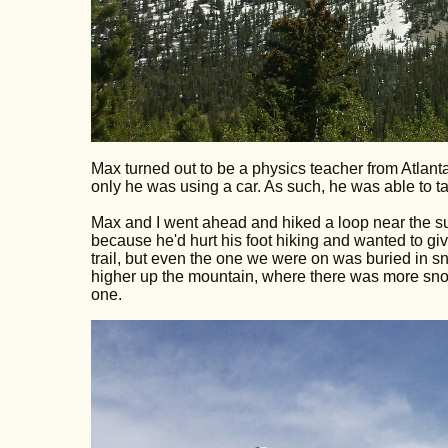
Max turned out to be a physics teacher from Atlant
only he was using a car. As such, he was able to tak
Max and I went ahead and hiked a loop near the su
because he'd hurt his foot hiking and wanted to giv
trail, but even the one we were on was buried in snow 
higher up the mountain, where there was more snow
one.