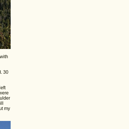
with
d. 30
eft
 were
ulder
ll
ut my