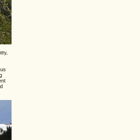
try,
ous
g
ent
od