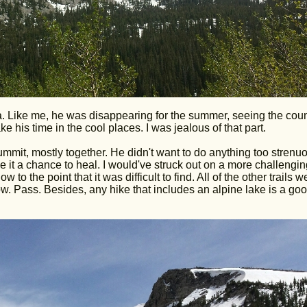
a. Like me, he was disappearing for the summer, seeing the coun
e his time in the cool places. I was jealous of that part.
mmit, mostly together. He didn't want to do anything too strenu
e it a chance to heal. I would've struck out on a more challengin
to the point that it was difficult to find. All of the other trails w
. Pass. Besides, any hike that includes an alpine lake is a go