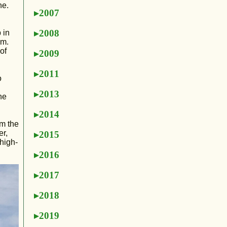
ne.
2007
2008
 in
im.
of
2009
2011
o
2013
he
2014
om the
er,
2015
high-
2016
2017
2018
2019