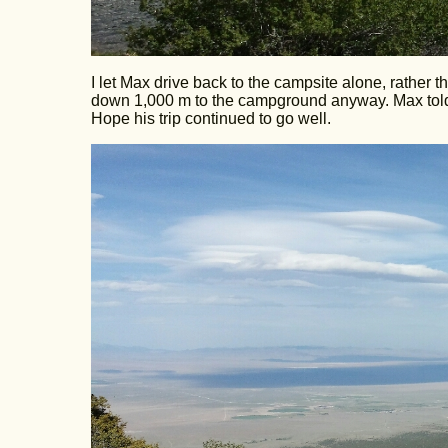
I let Max drive back to the campsite alone, rather 
down 1,000 m to the campground anyway. Max told 
Hope his trip continued to go well.