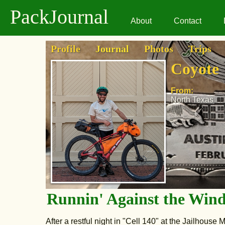
PackJournal
About
Contact
Profile
Journal
Photos
Trips
Coyote
From:
North Texas
Runnin' Against the Win
After a restful night in "Cell 140" at the Jailhouse M