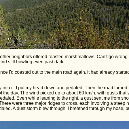
 other neighbors offered roasted marshmallows. Can't go wrong 
wind still howling even past dark.
nce I'd coasted out to the main road again, it had already starte
tly into it. I put my head down and pedaled. Then the road turned l
of the day. The wind picked up to about 60 km/h, with gusts that
daled. Even while leaning to the right, a gust sent me from sho
here were three major ridges to cross, each involving a steep hi
daled. A dust storm blew through. I breathed through my nose, p