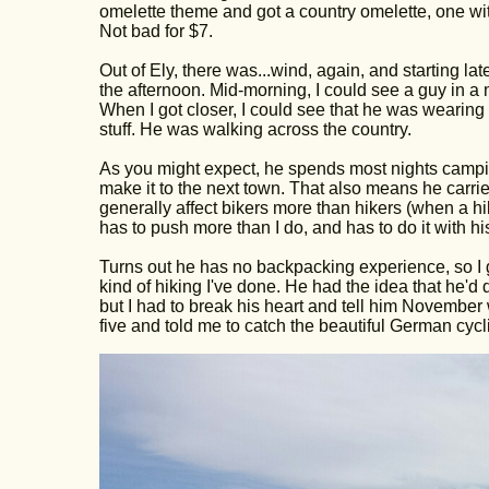
omelette theme and got a country omelette, one w
Not bad for $7.
Out of Ely, there was...wind, again, and starting lat
the afternoon. Mid-morning, I could see a guy in a n
When I got closer, I could see that he was wearing
stuff. He was walking across the country.
As you might expect, he spends most nights camping i
make it to the next town. That also means he carries
generally affect bikers more than hikers (when a hi
has to push more than I do, and has to do it with hi
Turns out he has no backpacking experience, so I g
kind of hiking I've done. He had the idea that he'
but I had to break his heart and tell him Novembe
five and told me to catch the beautiful German cycl