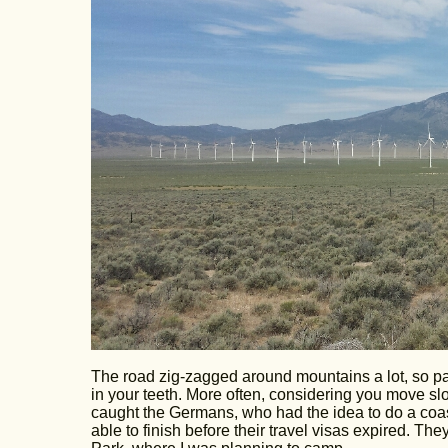
The road zig-zagged around mountains a lot, so part 
in your teeth. More often, considering you move sl
caught the Germans, who had the idea to do a coast
able to finish before their travel visas expired. T