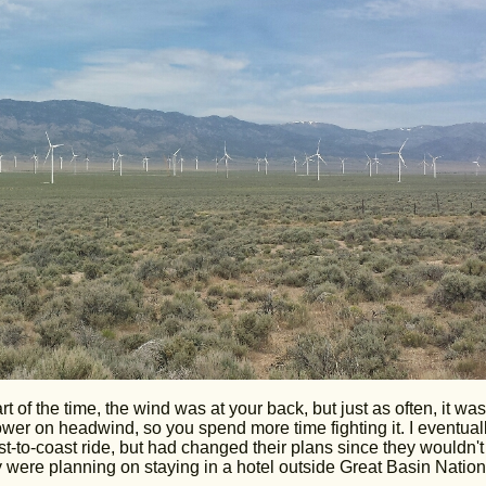
of the time, the wind was at your back, but just as often, it was
ower on headwind, so you spend more time fighting it. I eventual
-to-coast ride, but had changed their plans since they wouldn't
hey were planning on staying in a hotel outside Great Basin Nation