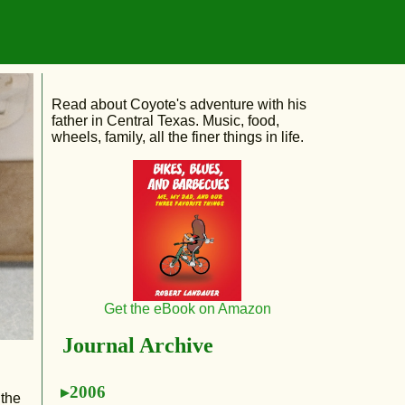
Read about Coyote's adventure with his
father in Central Texas. Music, food,
wheels, family, all the finer things in life.
Get the eBook on Amazon
Journal Archive
2006
 the