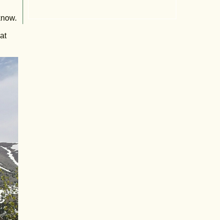
know.
at