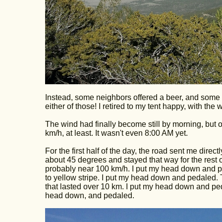
Instead, some neighbors offered a beer, and some
either of those! I retired to my tent happy, with the 
The wind had finally become still by morning, but o
km/h, at least. It wasn't even 8:00 AM yet.
For the first half of the day, the road sent me direc
about 45 degrees and stayed that way for the rest 
probably near 100 km/h. I put my head down and pe
to yellow stripe. I put my head down and pedaled. T
that lasted over 10 km. I put my head down and pe
head down, and pedaled.