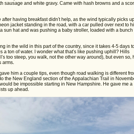
ith sausage and white gravy. Came with hash browns and a sco
e after having breakfast didn't help, as the wind typically picks up
eon jacket standing in the road, with a car pulled over next to h
 a sun hat and was pushing a baby stroller, loaded with a bunch 
n the wild in this part of the country, since it takes 4-5 days t
 a ton of water. I wonder what that's like pushing uphill? Hills
ll's too steep, you walk, not the other way around), but even so, 
s arms.
ave him a couple tips, even though road walking is different fr
d do the New England section of the Appalachian Trail in Novemb
r would be impossible starting in New Hampshire. He gave me a 
ists up ahead.