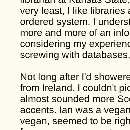
very least, I like librarie
ordered system. I unders
more and more of an info
considering my experienc
screwing with databases,
Not long after I'd showere
from Ireland. I couldn't pi
almost sounded more Scot
accents. Ian was a vegan
vegan, seemed to be righ