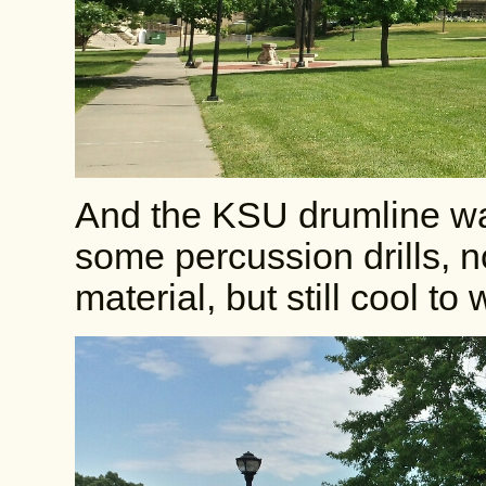
And the KSU drumline wa
some percussion drills, 
material, but still cool to