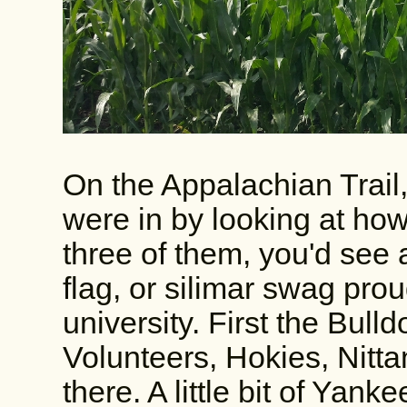
On the Appalachian Trail,
were in by looking at how
three of them, you'd see 
flag, or silimar swag pro
university. First the Bull
Volunteers, Hokies, Nitta
there. A little bit of Yan