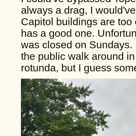
always a drag, I would've i
Capitol buildings are too
has a good one. Unfortunat
was closed on Sundays. I 
the public walk around in
rotunda, but I guess so