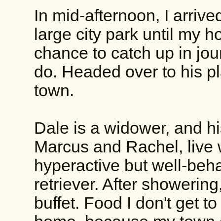
In mid-afternoon, I arriv
large city park until my ho
chance to catch up in jou
do. Headed over to his pl
town.
Dale is a widower, and h
Marcus and Rachel, live w
hyperactive but well-be
retriever. After showerin
buffet. Food I don't get to