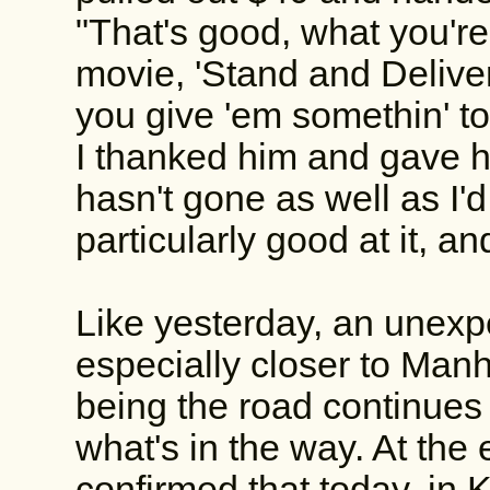
"That's good, what you're
movie, 'Stand and Deliver
you give 'em somethin' to 
I thanked him and gave h
hasn't gone as well as I'
particularly good at it, a
Like yesterday, an unexpe
especially closer to Man
being the road continues i
what's in the way. At the
confirmed that today, in