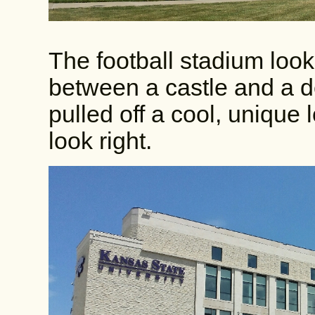
The football stadium look
between a castle and a de
pulled off a cool, unique l
look right.