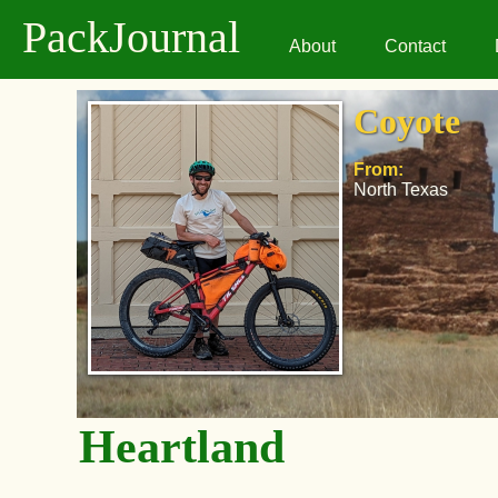
PackJournal
About
Contact
Coyote
From:
North Texas
Heartland