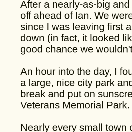
After a nearly-as-big and 
off ahead of Ian. We wer
since I was leaving first
down (in fact, it looked l
good chance we wouldn't
An hour into the day, I f
a large, nice city park an
break and put on sunscre
Veterans Memorial Park.
Nearly every small town 