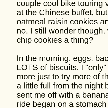
couple cool bike touring
at the Chinese buffet, but 
oatmeal raisin cookies an
no. I still wonder though
chip cookies a thing?
In the morning, eggs, bac
LOTS of biscuits. I "only
more just to try more of t
a little full from the nigh
sent me off with a banan
ride began on a stomach 