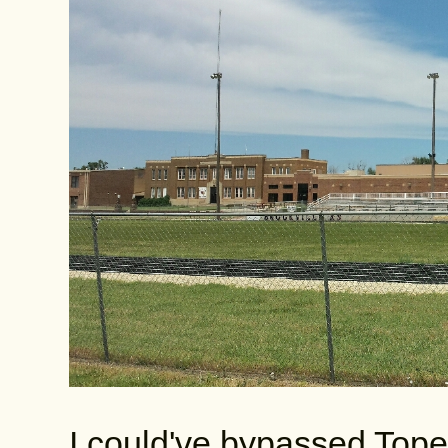
I could've bypassed Topek