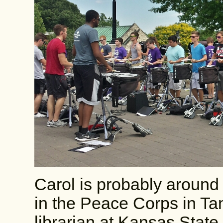
Carol is probably around
in the Peace Corps in Ta
librarian at Kansas State,