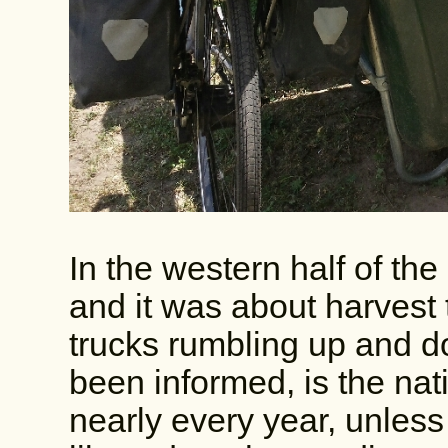
In the western half of th
and it was about harvest 
trucks rumbling up and d
been informed, is the nat
nearly every year, unless