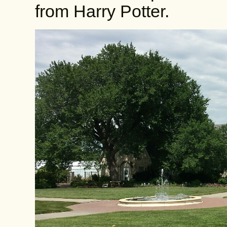
from Harry Potter.