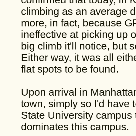
climbing as an average d
more, in fact, because GP
ineffective at picking up o
big climb it'll notice, but
Either way, it was all eit
flat spots to be found.
Upon arrival in Manhatta
town, simply so I'd have 
State University campus 
dominates this campus.