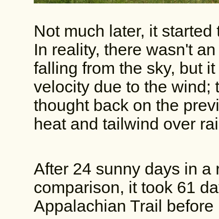
Not much later, it started 
In reality, there wasn't 
falling from the sky, but i
velocity due to the wind; t
thought back on the previo
heat and tailwind over r
After 24 sunny days in a 
comparison, it took 61 da
Appalachian Trail before 