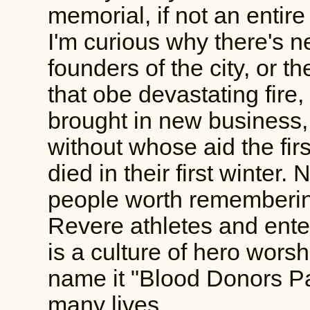
memorial, if not an entire
I'm curious why there's 
founders of the city, or th
that obe devastating fire,
brought in new business, 
without whose aid the fir
died in their first winter.
people worth rememberin
Revere athletes and entert
is a culture of hero worsh
name it "Blood Donors Par
many lives.