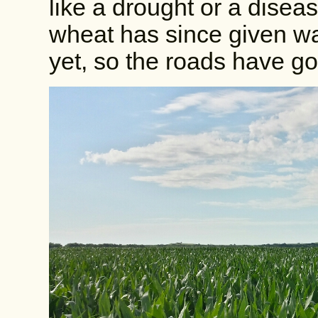
like a drought or a disea
wheat has since given way
yet, so the roads have go