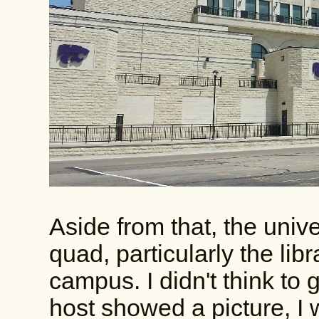
Aside from that, the univ
quad, particularly the libr
campus. I didn't think to g
host showed a picture, I w