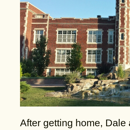
After getting home, Dale