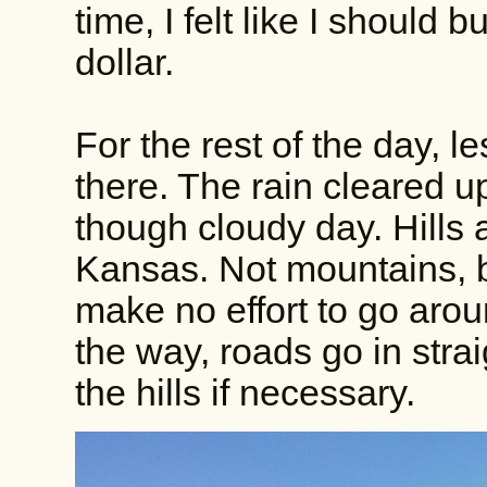
time, I felt like I should
dollar.
For the rest of the day, le
there. The rain cleared u
though cloudy day. Hills a
Kansas. Not mountains, bu
make no effort to go arou
the way, roads go in stra
the hills if necessary.