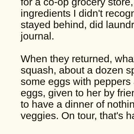
for a co-op grocery store
ingredients I didn't recog
stayed behind, did laundr
journal.
When they returned, what 
squash, about a dozen sp
some eggs with peppers a
eggs, given to her by fri
to have a dinner of nothi
veggies. On tour, that's h