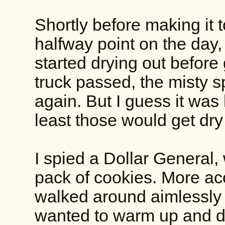
Shortly before making it 
halfway point on the day, 
started drying out before 
truck passed, the misty s
again. But I guess it was l
least those would get dry 
I spied a Dollar General,
pack of cookies. More acc
walked around aimlessly 
wanted to warm up and dr