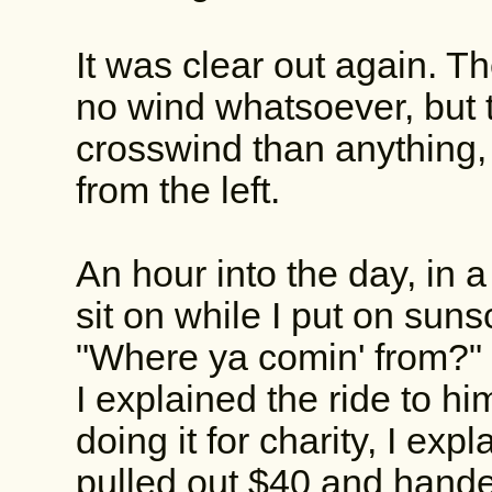
It was clear out again. T
no wind whatsoever, but t
crosswind than anything, b
from the left.
An hour into the day, in 
sit on while I put on suns
"Where ya comin' from?"
I explained the ride to h
doing it for charity, I exp
pulled out $40 and hande