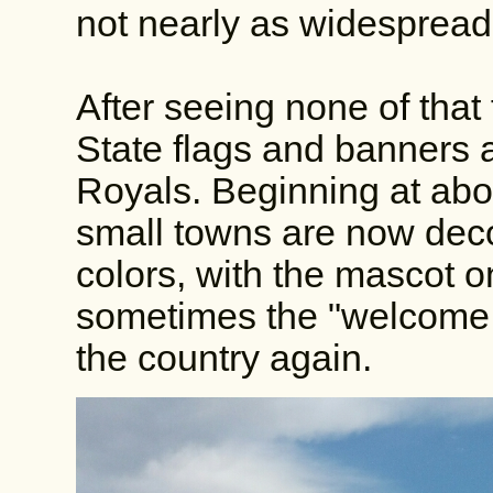
not nearly as widespread
After seeing none of that 
State flags and banners 
Royals. Beginning at abou
small towns are now deco
colors, with the mascot o
sometimes the "welcome to
the country again.