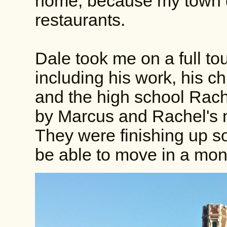
home, because my town d
restaurants.
Dale took me on a full to
including his work, his c
and the high school Rach
by Marcus and Rachel's 
They were finishing up so
be able to move in a mon