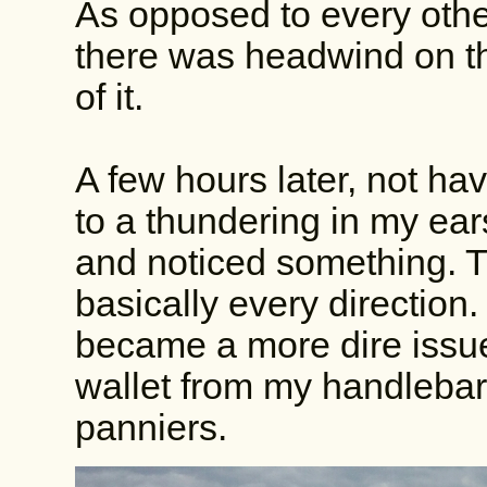
As opposed to every other
there was headwind on t
of it.
A few hours later, not ha
to a thundering in my ear
and noticed something. T
basically every direction.
became a more dire issu
wallet from my handlebar
panniers.