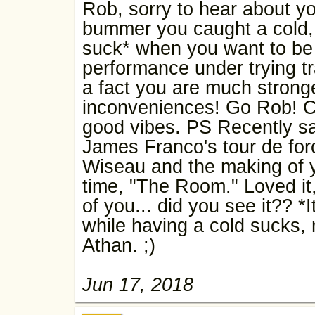
Rob, sorry to hear about yo
bummer you caught a cold, 
suck* when you want to be
performance under trying tra
a fact you are much strong
inconveniences! Go Rob! C
good vibes. PS Recently sa
James Franco's tour de fo
Wiseau and the making of yo
time, "The Room." Loved it,
of you... did you see it?? *I
while having a cold sucks,
Athan. ;)
Jun 17, 2018