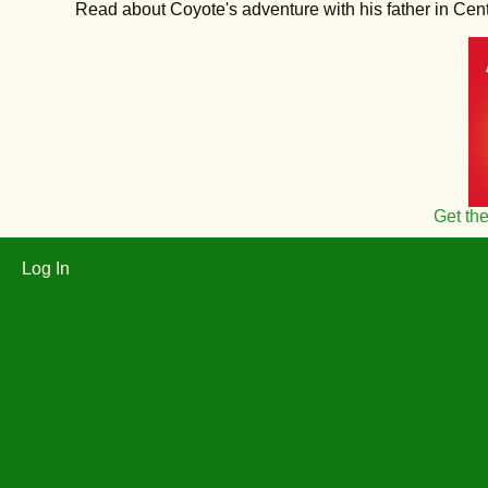
Read about Coyote's adventure with his father in Central
Get th
Log In