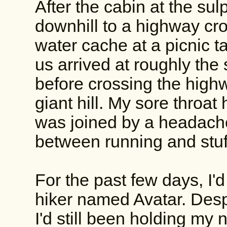
After the cabin at the sul
downhill to a highway cr
water cache at a picnic ta
us arrived at roughly th
before crossing the high
giant hill. My sore throa
was joined by a headache
between running and stuf
For the past few days, I'
hiker named Avatar. Desp
I'd still been holding my