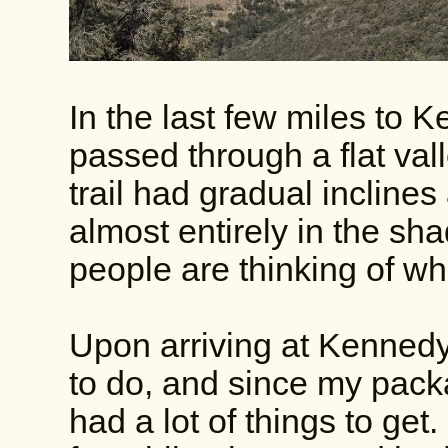
In the last few miles to 
passed through a flat vall
trail had gradual incline
almost entirely in the sh
people are thinking of w
Upon arriving at Kennedy
to do, and since my packag
had a lot of things to get