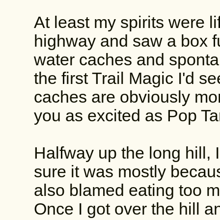
At least my spirits were l
highway and saw a box fu
water caches and sponta
the first Trail Magic I'd 
caches are obviously more
you as excited as Pop T
Halfway up the long hill, I
sure it was mostly becaus
also blamed eating too 
Once I got over the hill 