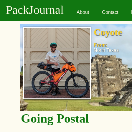
PackJournal
About
Contact
Coyote
From:
North Texas
Going Postal