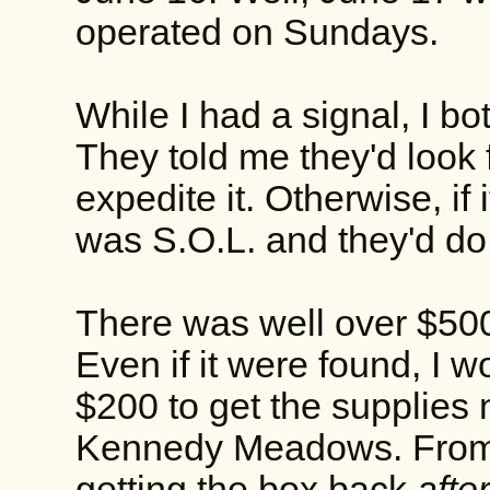
operated on Sundays.
While I had a signal, I 
They told me they'd look fo
expedite it. Otherwise, if it
was S.O.L. and they'd do 
There was well over $500 
Even if it were found, I w
$200 to get the supplies
Kennedy Meadows. From t
getting the box back
after