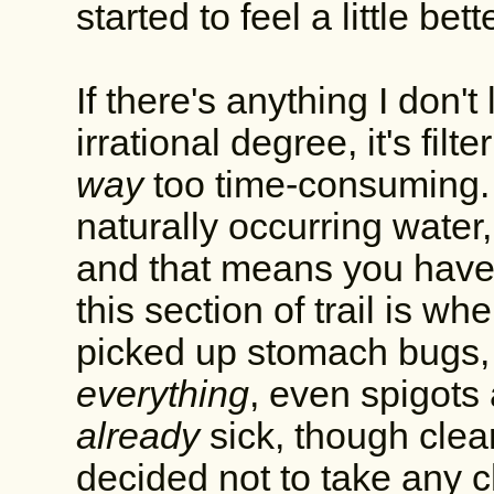
started to feel a little bette
If there's anything I don't
irrational degree, it's filt
way
too time-consuming. 
naturally occurring wate
and that means you have to
this section of trail is w
picked up stomach bugs, 
everything
, even spigots
already
sick, though clear
decided not to take any c