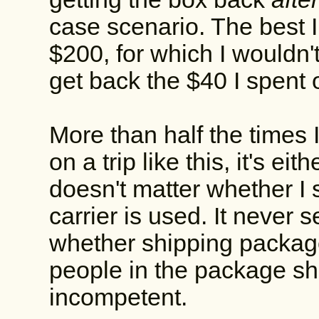
case scenario. The best I
$200, for which I wouldn'
get back the $40 I spent 
More than half the times I
on a trip like this, it's eith
doesn't matter whether I s
carrier is used. It never 
whether shipping packages i
people in the package shi
incompetent.