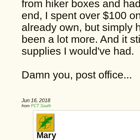
from hiker boxes and had 
end, I spent over $100 on
already own, but simply h
been a lot more. And it st
supplies I would've had.
Damn you, post office...
Jun 16, 2018
from
PCT South
Mary