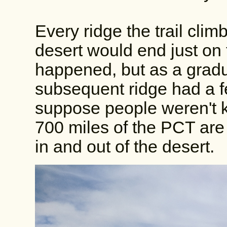
Every ridge the trail clim
desert would end just on 
happened, but as a gradu
subsequent ridge had a f
suppose people weren't ki
700 miles of the PCT are 
in and out of the desert.