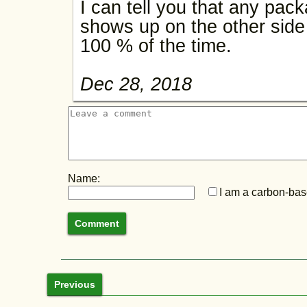
I can tell you that any pac
shows up on the other side 
100 % of the time.
Dec 28, 2018
Name:
I am a carbon-base
Previous