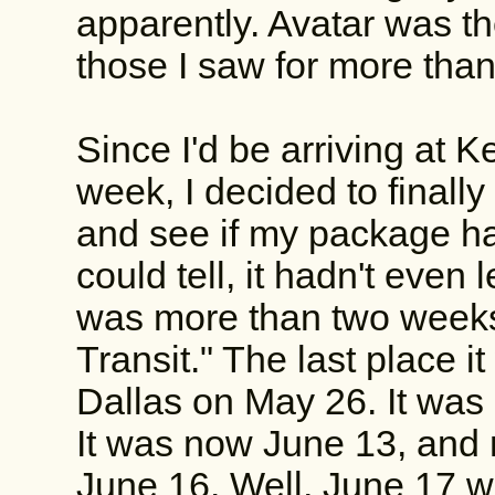
apparently. Avatar was the 
those I saw for more than
Since I'd be arriving at
week, I decided to finall
and see if my package had 
could tell, it hadn't even 
was more than two weeks 
Transit." The last place i
Dallas on May 26. It was
It was now June 13, and n
June 16. Well, June 17 w