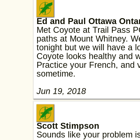
Ed and Paul Ottawa Onta
Met Coyote at Trail Pass 
paths at Mount Whitney. We
tonight but we will have a 
Coyote looks healthy and wa
Practice your French, and 
sometime.
Jun 19, 2018
Scott Stimpson
Sounds like your problem is