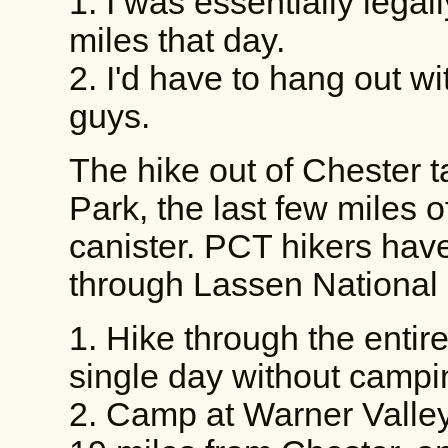
1. I was essentially legal
miles that day.
2. I'd have to hang out w
guys.
The hike out of Chester 
Park, the last few miles 
canister. PCT hikers hav
through Lassen National 
1. Hike through the entire 
single day without campin
2. Camp at Warner Valle