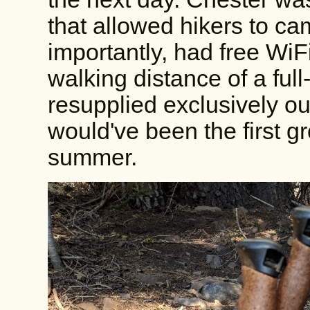
that allowed hikers to ca
importantly, had free WiF
walking distance of a full-
resupplied exclusively out
would've been the first gro
summer.