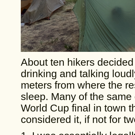
About ten hikers decided 
drinking and talking loud
meters from where the res
sleep. Many of the same 
World Cup final in town t
considered it, if not for t