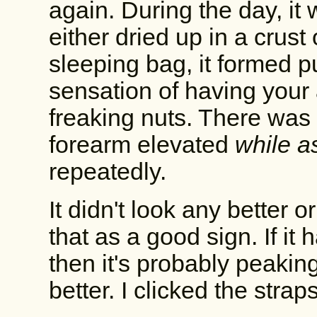
again. During the day, it
either dried up in a crust 
sleeping bag, it formed 
sensation of having your a
freaking nuts. There wa
forearm elevated
while a
repeatedly.
It didn't look any better 
that as a good sign. If it
then it's probably peaking
better. I clicked the stra