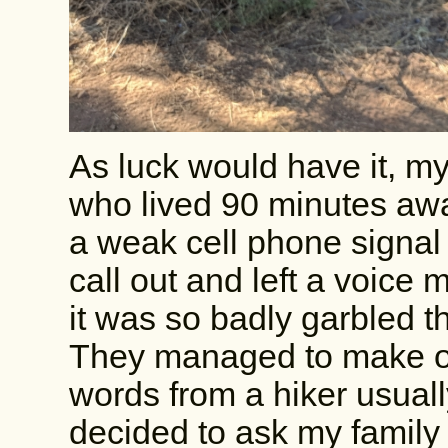
As luck would have it, 
who lived 90 minutes awa
a weak cell phone signal
call out and left a voice 
it was so badly garbled 
They managed to make o
words from a hiker usual
decided to ask my family 