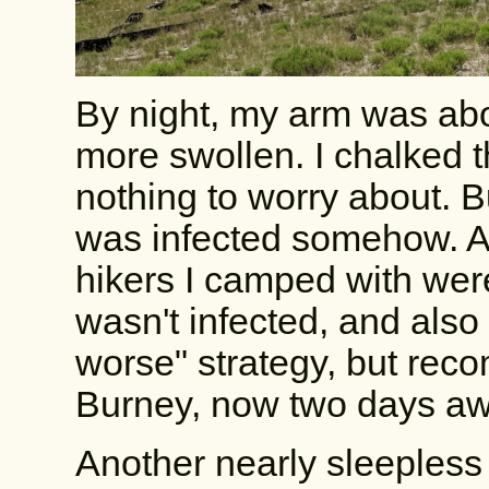
By night, my arm was abou
more swollen. I chalked th
nothing to worry about. Bu
was infected somehow. As
hikers I camped with were
wasn't infected, and also 
worse" strategy, but reco
Burney, now two days away
Another nearly sleepless 