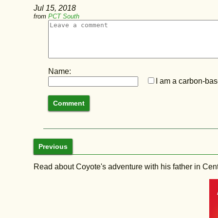
Jul 15, 2018
from
PCT South
Name:
I am a carbon-base
Previous
Read about Coyote's adventure with his father in Central