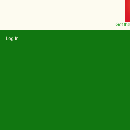
Get th
Log In