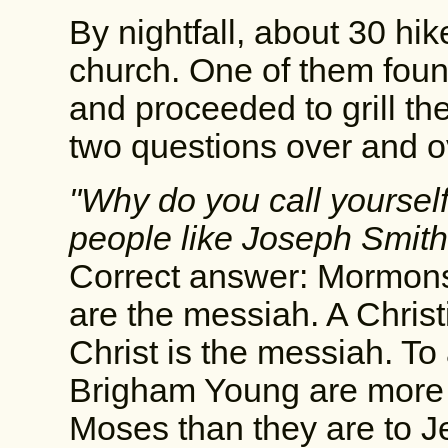
By nightfall, about 30 hi
church. One of them fou
and proceeded to grill th
two questions over and o
"Why do you call yourself 
people like Joseph Smit
Correct answer: Mormons
are the messiah. A Chris
Christ is the messiah. T
Brigham Young are more
Moses than they are to J