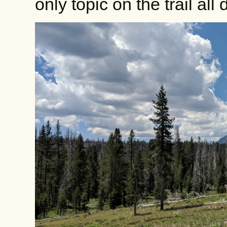
only topic on the trail all 