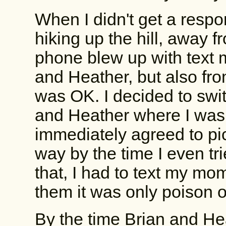
When I didn't get a respon
hiking up the hill, away f
phone blew up with text 
and Heather, but also from
was OK. I decided to switch
and Heather where I was
immediately agreed to pi
way by the time I even tri
that, I had to text my mom
them it was only poison o
By the time Brian and He