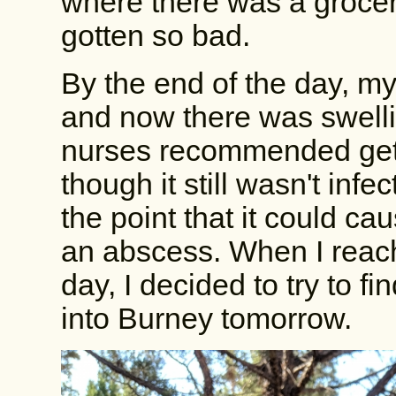
where there was a grocery
gotten so bad.
By the end of the day, my
and now there was swell
nurses recommended getti
though it still wasn't infe
the point that it could c
an abscess. When I reach
day, I decided to try to fi
into Burney tomorrow.