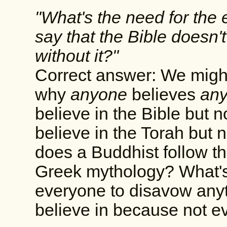
"What's the need for the 
say that the Bible doesn'
without it?"
Correct answer: We might
why
anyone
believes
any
believe in the Bible but
believe in the Torah but
does a Buddhist follow t
Greek mythology? What's 
everyone to disavow anyt
believe in because not 