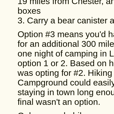
19 miles from Chester, a
boxes
3. Carry a bear canister
Option #3 means you'd ha
for an additional 300 mile
one night of camping in 
option 1 or 2. Based on h
was opting for #2. Hiking
Campground could easily 
staying in town long eno
final wasn't an option.