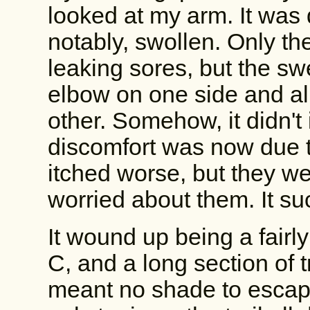
looked at my arm. It was 
notably, swollen. Only th
leaking sores, but the s
elbow on one side and all
other. Somehow, it didn't
discomfort was now due t
itched worse, but they we
worried about them. It suc
It wound up being a fairl
C, and a long section of 
meant no shade to escap