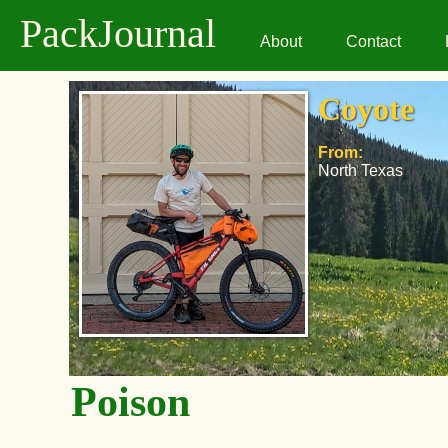
PackJournal
About
Contact
Coyote
From:
North Texas
Poison