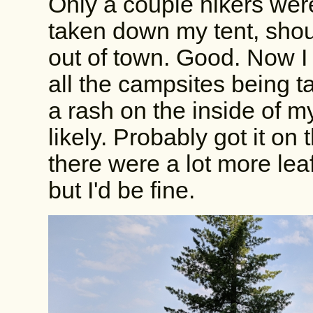
Only a couple hikers wer
taken down my tent, sho
out of town. Good. Now I
all the campsites being t
a rash on the inside of m
likely. Probably got it o
there were a lot more leaf
but I'd be fine.