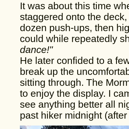
It was about this time wh
staggered onto the deck,
dozen push-ups, then hig
could while repeatedly s
dance!"
He later confided to a few
break up the uncomforta
sitting through. The Mo
to enjoy the display. I ca
see anything better all ni
past hiker midnight (afte