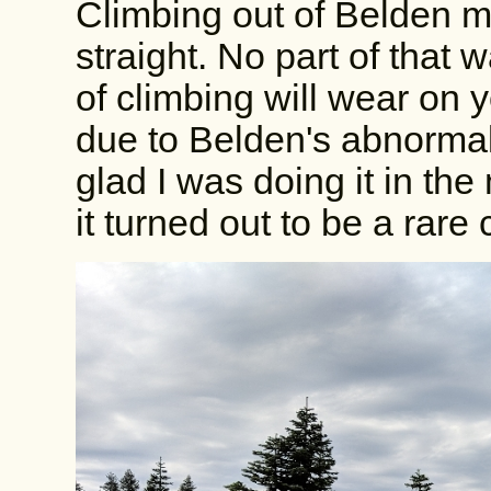
Climbing out of Belden me
straight. No part of that
of climbing will wear on 
due to Belden's abnormal
glad I was doing it in th
it turned out to be a rar