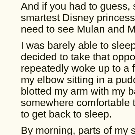
And if you had to guess, 
smartest Disney princess
need to see Mulan and 
I was barely able to slee
decided to take that opport
repeatedly woke up to a f
my elbow sitting in a pud
blotted my arm with my ba
somewhere comfortable t
to get back to sleep.
By morning, parts of my 