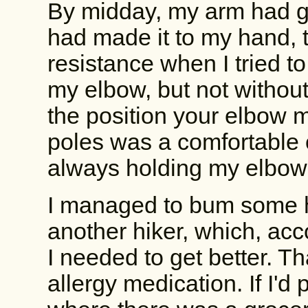
By midday, my arm had go
had made it to my hand, 
resistance when I tried to
my elbow, but not without 
the position your elbow 
poles was a comfortable o
always holding my elbow 
I managed to bum some 
another hiker, which, acc
I needed to get better. 
allergy medication. If I'd