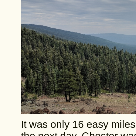
It was only 16 easy miles
the next day. Chester w