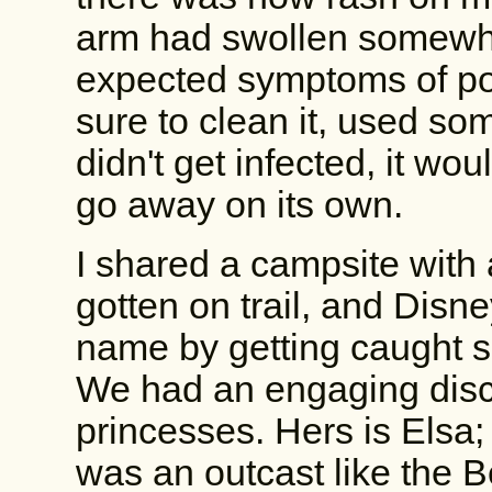
arm had swollen somewhat
expected symptoms of po
sure to clean it, used som
didn't get infected, it wo
go away on its own.
I shared a campsite with
gotten on trail, and Disne
name by getting caught si
We had an engaging disc
princesses. Hers is Elsa; 
was an outcast like the Be