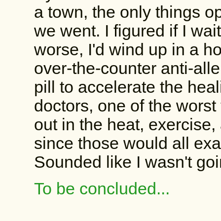
a town, the only things 
we went. I figured if I wai
worse, I'd wind up in a h
over-the-counter anti-all
pill to accelerate the hea
doctors, one of the worst
out in the heat, exercise
since those would all exa
Sounded like I wasn't go
To be concluded...