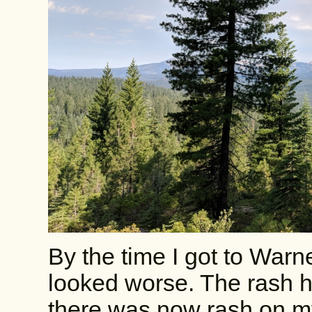
By the time I got to War
looked worse. The rash 
there was now rash on my