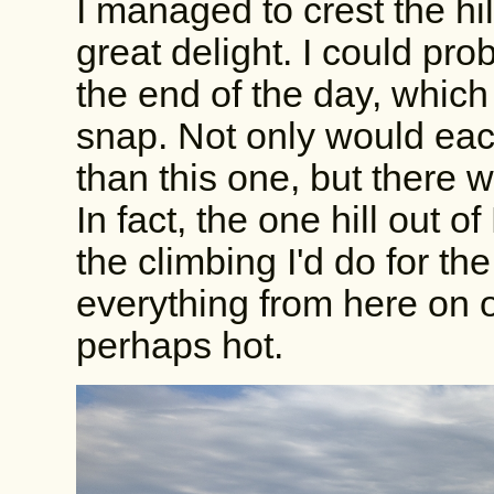
I managed to crest the hil
great delight. I could pro
the end of the day, whic
snap. Not only would each
than this one, but there we
In fact, the one hill out 
the climbing I'd do for th
everything from here on 
perhaps hot.