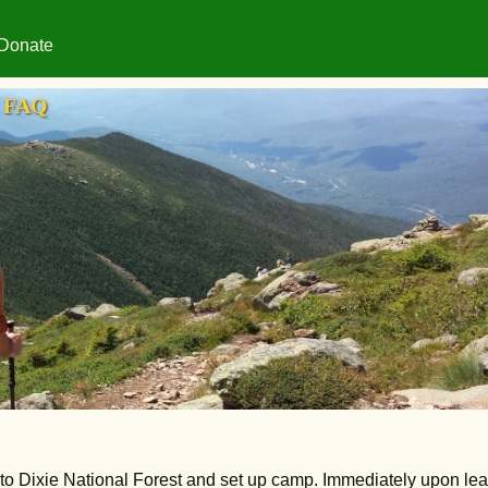
Donate
FAQ
into Dixie National Forest and set up camp. Immediately upon le