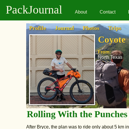
PackJournal
About
Contact
Profile
Journal
Photos
Trips
Coyote
From:
North Texas
Rolling With the Punches
After Bryce, the plan was to ride only about 5 km 