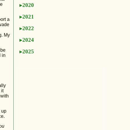
he
2020
2021
ort a
 wade
2022
g. My
2024
 be
2025
 in
lly
it
 with
u up
ce.
you