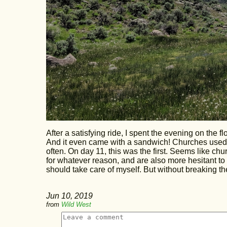
After a satisfying ride, I spent the evening on the 
And it even came with a sandwich! Churches used t
often. On day 11, this was the first. Seems like c
for whatever reason, and are also more hesitant to he
should take care of myself. But without breaking th
Jun 10, 2019
from
Wild West