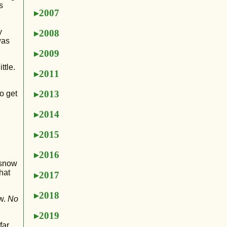
s
2007
y
2008
was
2009
ttle.
2011
2013
o get
2014
2015
2016
 snow
hat
2017
2018
ow.
No
2019
far