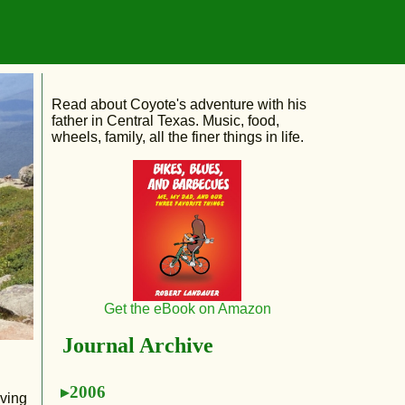
Read about Coyote's adventure with his
father in Central Texas. Music, food,
wheels, family, all the finer things in life.
Get the eBook on Amazon
Journal Archive
2006
aving