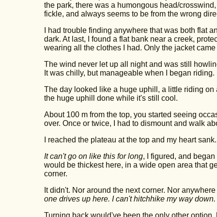
the park, there was a humongous head/crosswind, 
fickle, and always seems to be from the wrong dire
I had trouble finding anywhere that was both flat an
dark. At last, I found a flat bank near a creek, protec
wearing all the clothes I had. Only the jacket came o
The wind never let up all night and was still howling 
It was chilly, but manageable when I began riding.
The day looked like a huge uphill, a little riding o
the huge uphill done while it's still cool.
About 100 m from the top, you started seeing occa
over. Once or twice, I had to dismount and walk ab
I reached the plateau at the top and my heart sank.
It can't go on like this for long
, I figured, and bega
would be thickest here, in a wide open area that ge
corner.
It didn't. Nor around the next corner. Nor anywhere 
one drives up here. I can't hitchhike my way down.
Turning back would've been the only other option, b