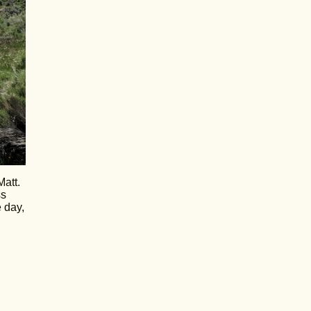
Matt.
ss
 day,