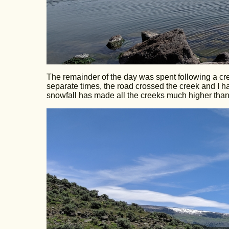
The remainder of the day was spent following a cr
separate times, the road crossed the creek and I had
snowfall has made all the creeks much higher than