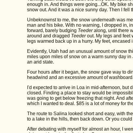
enough in. And things were going...OK. My bike sh
snow out. And it was a nice sunny day. Then I fell 
Unbeknownst to me, the snow underneath was meltin
man and his bike. With no warning, I dropped in, in
forward, barely budging
Teeder
along, until there
around and dragged
Teeder
out. My legs and feet 
legs warmed back up in a hurry. My feet, encased i
Evidently, Utah had an unusual amount of snow this
miles upon miles of snow on a warm sunny day in Ju
an arid state.
Four hours after it began, the snow gave way to di
headwind and an excessive amount of washboard. It d
I'd expected to arrive in Loa in mid-afternoon, but
closed. Finding a place to stay would be impossible
was going to get below freezing that night. And after
which I wanted to deal. $85 is a lot of money for the p
The route to Salina looked short and easy, with the 
to a lake in the hills, then back down. Or you coul
After debating with myself for almost an hour, I went