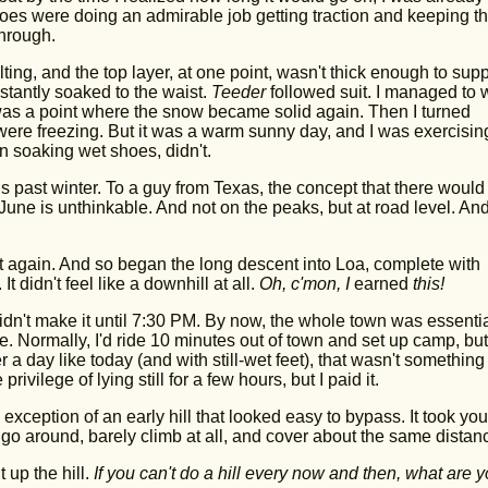
oes were doing an admirable job getting traction and keeping t
through.
g, and the top layer, at one point, wasn't thick enough to supp
stantly soaked to the waist.
Teeder
followed suit. I managed to
 was a point where the snow became solid again. Then I turned
were freezing. But it was a warm sunny day, and I was exercisin
n soaking wet shoes, didn't.
 past winter. To a guy from Texas, the concept that there would
ne is unthinkable. And not on the peaks, but at road level. And
rt again. And so began the long descent into Loa, complete with
idn't feel like a downhill at all.
Oh, c'mon, I
earned
this!
 didn't make it until 7:30 PM. By now, the whole town was essentia
. Normally, I'd ride 10 minutes out of town and set up camp, but 
 a day like today (and with still-wet feet), that wasn't something
rivilege of lying still for a few hours, but I paid it.
exception of an early hill that looked easy to bypass. It took yo
d go around, barely climb at all, and cover about the same distan
 up the hill.
If you can't do a hill every now and then, what are 