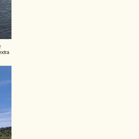
r
extra