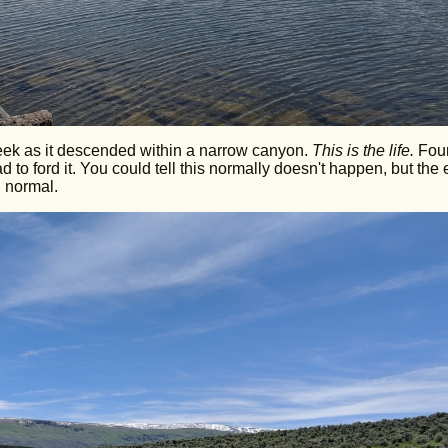
eek as it descended within a narrow canyon.
This is the life.
Fou
 to ford it. You could tell this normally doesn't happen, but the 
 normal.