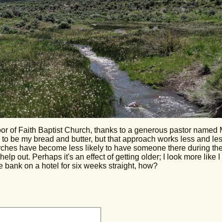
floor of Faith Baptist Church, thanks to a generous pastor named 
o be my bread and butter, but that approach works less and le
hurches have become less likely to have someone there during the
lp out. Perhaps it's an effect of getting older; I look more like I
e bank on a hotel for six weeks straight, how?