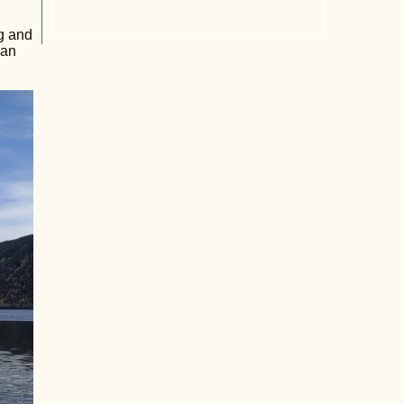
ng and
 an