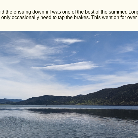
, and the ensuing downhill was one of the best of the summer. Lo
 only occasionally need to tap the brakes. This went on for over