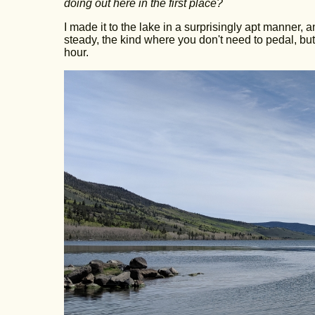
doing out here in the first place?
I made it to the lake in a surprisingly apt manner
steady, the kind where you don't need to pedal, but
hour.