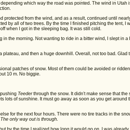
depending which way the road was pointed. The wind in Utah i
ction.
d protected from the wind, and as a result, continued until nearl
ted by all of two trees. By the time I finished pitching the tent, I 
ff when I got in the sleeping bag. It was still cold.
in the morning. Not wanting to ride in a bitter wind, I slept in a li
n a plateau, and then a huge downhill. Overall, not too bad. Glad t
sional patches of snow. Most of them could be avoided or ridden
out 10 m. No biggie.
n pushing
Teeder
through the snow. It didn't make sense that the
ts lots of sunshine. It must go away as soon as you get around t
else for the next four hours. There were no tire tracks in the sn
 The only way out is through.
ut by the time I realized how long it would go on, I was already 