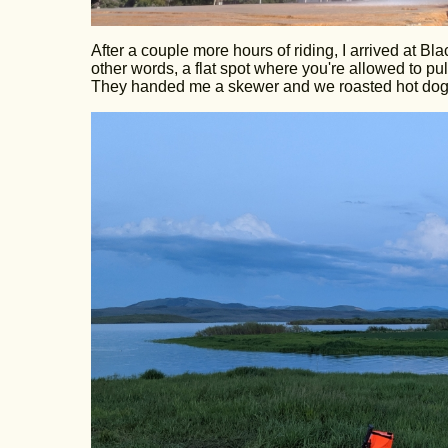
After a couple more hours of riding, I arrived at 
other words, a flat spot where you're allowed to p
They handed me a skewer and we roasted hot dogs