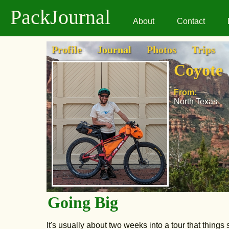
PackJournal
About
Contact
Profile
Journal
Photos
Trips
Coyote
From:
North Texas
Going Big
It's usually about two weeks into a tour that thing