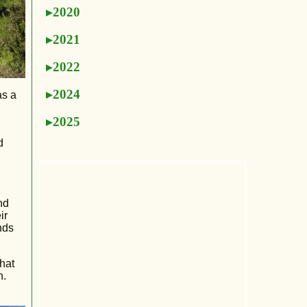
2020
2021
2022
2024
as a
2025
d
nd
ir
nds
that
n.