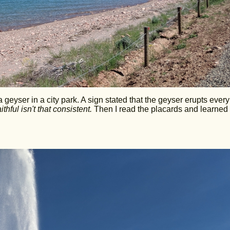
a geyser in a city park. A sign stated that the geyser erupts ever
hful isn't that consistent.
Then I read the placards and learned 