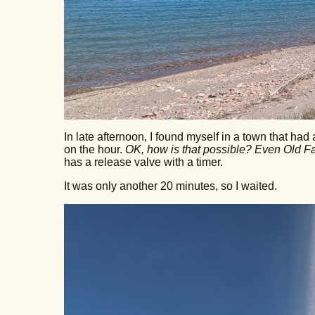
In late afternoon, I found myself in a town that had 
on the hour.
OK, how is that possible? Even Old Fait
has a release valve with a timer.
It was only another 20 minutes, so I waited.