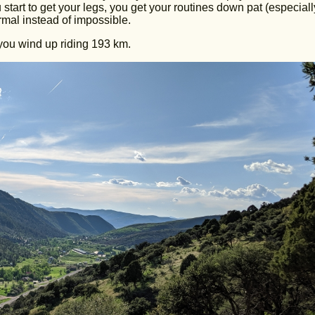
tart to get your legs, you get your routines down pat (especiall
ormal instead of impossible.
you wind up riding 193 km.