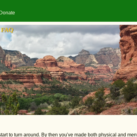
Donate
FAQ
s start to turn around. By then you've made both physical and men