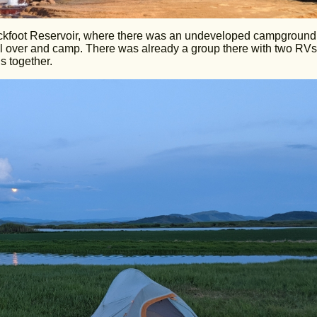
Blackfoot Reservoir, where there was an undeveloped campground.
ull over and camp. There was already a group there with two RVs
 together.