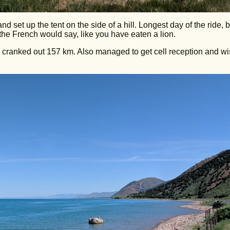
d set up the tent on the side of a hill. Longest day of the ride, by
the French would say, like you have eaten a lion.
I cranked out 157 km. Also managed to get cell reception and w