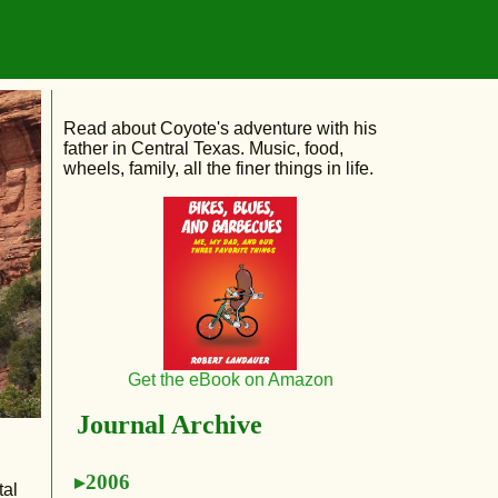
Read about Coyote's adventure with his
father in Central Texas. Music, food,
wheels, family, all the finer things in life.
Get the eBook on Amazon
Journal Archive
2006
tal