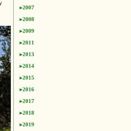
y
2007
2008
2009
2011
2013
2014
2015
2016
2017
2018
2019