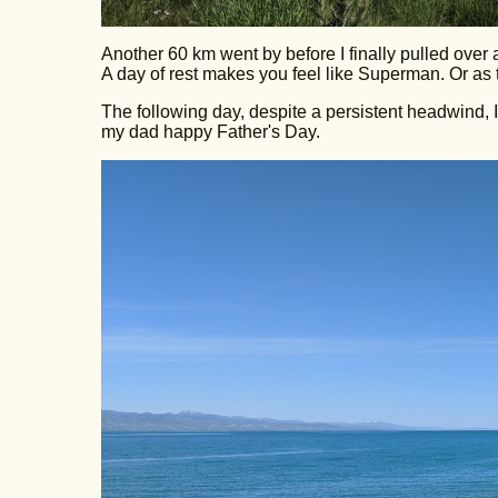
Another 60 km went by before I finally pulled over an
A day of rest makes you feel like Superman. Or as 
The following day, despite a persistent headwind, 
my dad happy Father's Day.