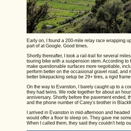
Early on, I found a 200-mile relay race wrapping u
part of at Google. Good times.
Shortly thereafter, I took a rail-trail for several 
touring bike with a suspension stem. According to hi
make questionable surfaces more negotiable, incl
perform better on the occasional gravel road, an
better bikepacking setup be 29+ tires, a rigid f
On the way to Evanston, I barely caught up to a 
they had twins. We rode together for about an hour,
anniversary. Shortly before the pavement ended, t
and the phone number of Carey's brother in Blackf
I arrived in Evanston in mid-afternoon and headed str
would offer a floor to sleep on. They gave me some
When I called them, they said they couldn't help out.