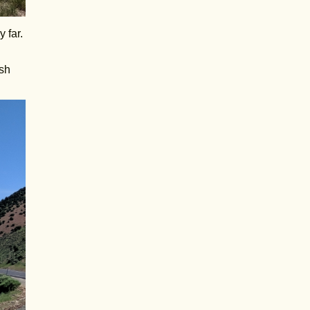
 far.
ish