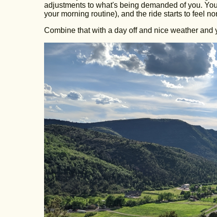
adjustments to what's being demanded of you. You s
your morning routine), and the ride starts to feel n
Combine that with a day off and nice weather and 