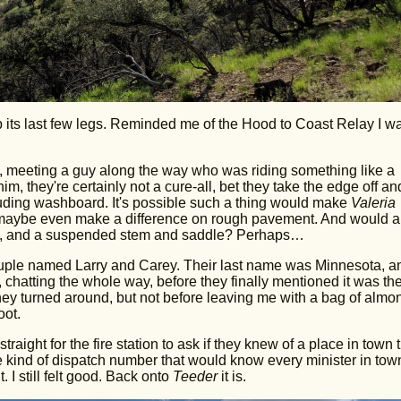
p its last few legs. Reminded me of the Hood to Coast Relay I w
miles, meeting a guy along the way who was riding something like a
m, they're certainly not a cure-all, bet they take the edge off an
uding washboard. It's possible such a thing would make
Valeria
d maybe even make a difference on rough pavement. And would a
rame, and a suspended stem and saddle? Perhaps…
couple named Larry and Carey. Their last name was Minnesota, a
 chatting the whole way, before they finally mentioned it was the
hey turned around, but not before leaving me with a bag of almo
oot.
aight for the fire station to ask if they knew of a place in town 
 kind of dispatch number that would know every minister in tow
 I still felt good. Back onto
Teeder
it is.