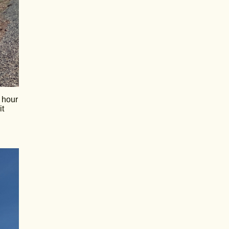
y hour
it