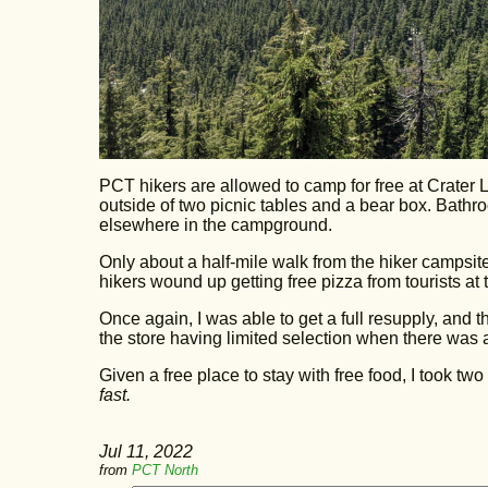
PCT hikers are allowed to camp for free at Crater 
outside of two picnic tables and a bear box. Bathr
elsewhere in the campground.
Only about a half-mile walk from the hiker campsit
hikers wound up getting free pizza from tourists at t
Once again, I was able to get a full resupply, and 
the store having limited selection when there was
Given a free place to stay with free food, I took two 
fast.
Jul 11, 2022
from
PCT North