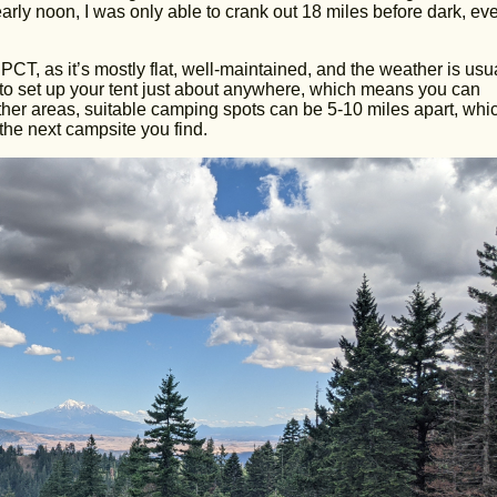
 nearly noon, I was only able to crank out 18 miles before dark, ev
PCT, as it’s mostly flat, well-maintained, and the weather is usu
ot to set up your tent just about anywhere, which means you can
other areas, suitable camping spots can be 5-10 miles apart, whi
the next campsite you find.