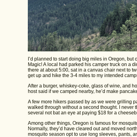
I’d planned to start doing big miles in Oregon, but 
Magic! A local had parked his camper truck on a di
there at about 5:00, sat in a canvas chair next to tw
get up and hike the 3-4 miles to my intended campsi
After a burger, whiskey-coke, glass of wine, and ho
host said if we camped nearby, he’d make pancake
A few more hikers passed by as we were grilling p
walked through without a second thought. I never th
several not bat an eye at paying $18 for a cheeseb
Among other things, Oregon is famous for mosquito
Normally, they’d have cleared out and moved north
mosquito season opt to use long sleeves, pants, an