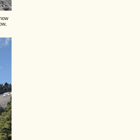
snow
ow,