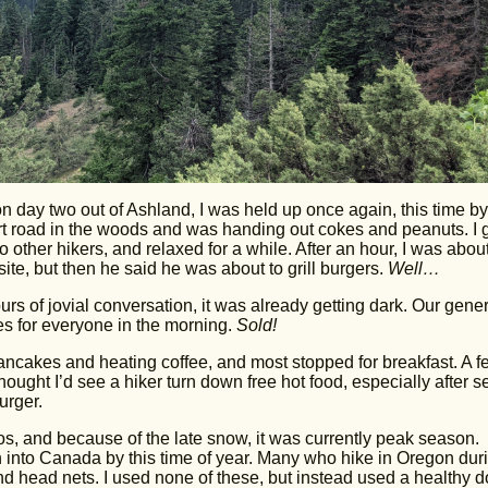
on day two out of Ashland, I was held up once again, this time by
rt road in the woods and was handing out cokes and peanuts. I 
o other hikers, and relaxed for a while. After an hour, I was about
te, but then he said he was about to grill burgers.
Well…
urs of jovial conversation, it was already getting dark. Our gene
s for everyone in the morning.
Sold!
ancakes and heating coffee, and most stopped for breakfast. A f
ought I’d see a hiker turn down free hot food, especially after s
urger.
s, and because of the late snow, it was currently peak season.
 into Canada by this time of year. Many who hike in Oregon dur
d head nets. I used none of these, but instead used a healthy 