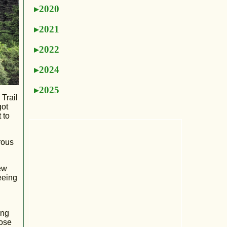
2020
2021
2022
2024
2025
 Trail
got
 to
rous
ew
eeing
ing
dose