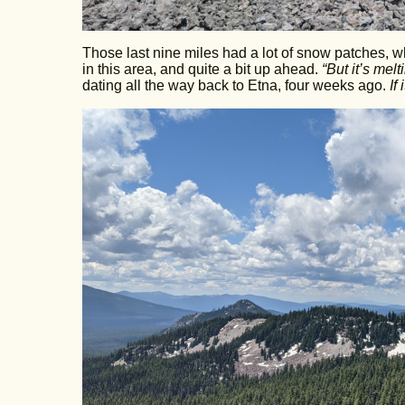
Those last nine miles had a lot of snow patches,
in this area, and quite a bit up ahead.
“But it’s melt
dating all the way back to Etna, four weeks ago.
If