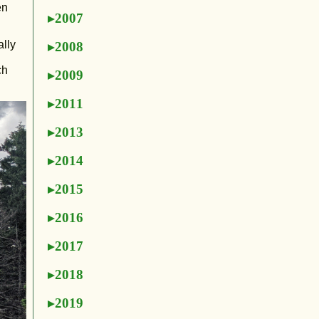
en
2007
ally
2008
ch
2009
2011
2013
2014
2015
2016
2017
2018
2019