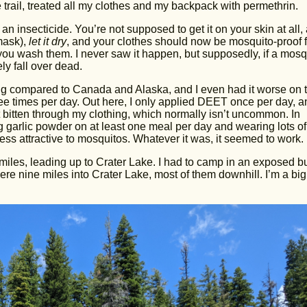
 trail, treated all my clothes and my backpack with permethrin.
n insecticide. You’re not supposed to get it on your skin at all,
 mask),
let it dry
, and your clothes should now be mosquito-proof f
you wash them. I never saw it happen, but supposedly, if a mosq
ly fall over dead.
hing compared to Canada and Alaska, and I even had it worse on 
e times per day. Out here, I only applied DEET once per day, a
t bitten through my clothing, which normally isn’t uncommon. In
g garlic powder on at least one meal per day and wearing lots of
ess attractive to mosquitos. Whatever it was, it seemed to work.
miles, leading up to Crater Lake. I had to camp in an exposed b
ere nine miles into Crater Lake, most of them downhill. I’m a big