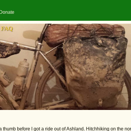
Donate
FAQ
a thumb before I got a ride out of Ashland. Hitchhiking on the no