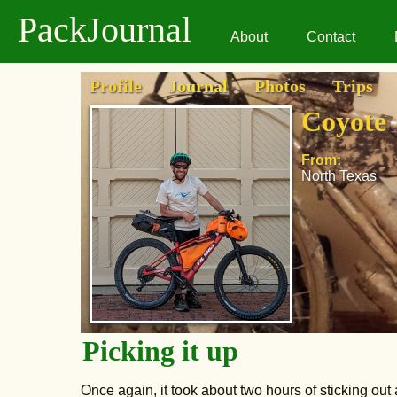
PackJournal
About
Contact
Profile
Journal
Photos
Trips
Coyote
From:
North Texas
Picking it up
Once again, it took about two hours of sticking out 