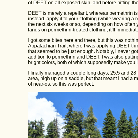
of DEET on all exposed skin, and before hitting the
DEET is merely a repellant, whereas permethrin is a
instead, apply it to your clothing (while wearing a
the next six weeks or so, depending on how often 
lands on permethrin-treated clothing, it’ll immediate
I got some bites here and there, but this was not
Appalachian Trail, where I was applying DEET thre
that seemed to be just enough. Notably, I never go
addition to permethrin and DEET, I was also puttin
bright colors, both of which supposedly make you l
I finally managed a couple long days, 25.5 and 28 
area, high up on a saddle, but that meant I had a m
of near-os, so this was perfect.