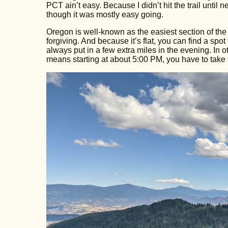
PCT ain’t easy. Because I didn’t hit the trail until
though it was mostly easy going.
Oregon is well-known as the easiest section of the 
forgiving. And because it’s flat, you can find a sp
always put in a few extra miles in the evening. In 
means starting at about 5:00 PM, you have to take 