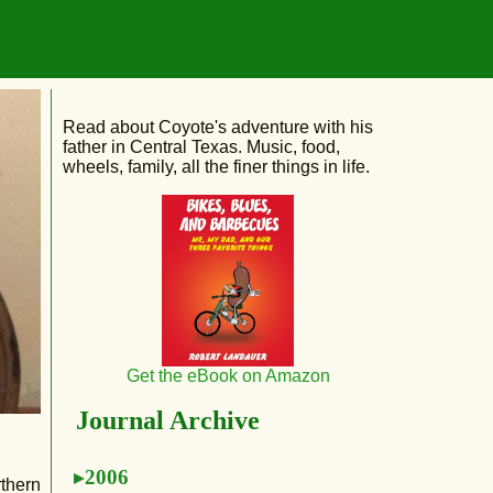
Read about Coyote's adventure with his
father in Central Texas. Music, food,
wheels, family, all the finer things in life.
Get the eBook on Amazon
Journal Archive
2006
rthern