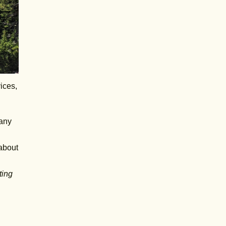
ices,
many
 about
ting