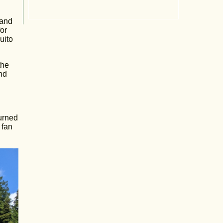
 and
or
uito
the
nd
urned
 fan