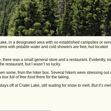
Lake, in a designated area with no established campsites or serv
ooms with potable water and cold showers are free, but located
e, there was a small general store and a restaurant. Evidently, 
he restaurant, but I wasn’t so lucky.
then some, from the hiker box. Several hikers were stressing out
 a
box full of free food
there for the taking.
days off at Crater Lake, still waiting for snow to melt.
But it’s mel