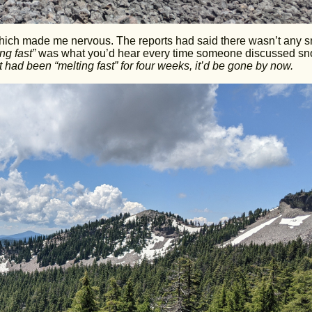
 which made me nervous. The reports had said there wasn’t any 
ing fast”
was what you’d hear every time someone discussed sn
 it had been “melting fast” for four weeks, it’d be gone by now.