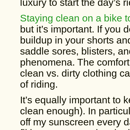
luxury to start the day’s 
Staying clean on a bike t
but it’s important. If you 
buildup in your shorts an
saddle sores, blisters, a
phenomena. The comfort d
clean vs. dirty clothing 
of riding.
It’s equally important to 
clean enough). In particu
off my sunscreen every d