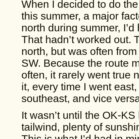
When I decided to do the
this summer, a major fact
north during summer, I’d 
That hadn’t worked out. 
north, but was often from 
SW. Because the route m
often, it rarely went true
it, every time I went east,
southeast, and vice vers
It wasn’t until the OK-KS
tailwind, plenty of sunshi
This is what I’d had in m