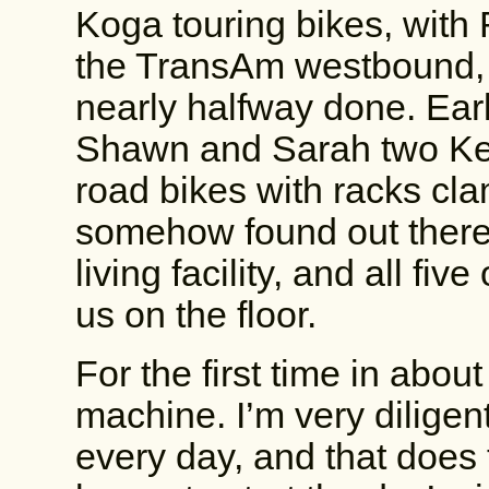
Koga touring bikes, with 
the TransAm westbound, a
nearly halfway done. Earl
Shawn and Sarah two Ken
road bikes with racks cl
somehow found out there’
living facility, and all fiv
us on the floor.
For the first time in abou
machine. I’m very diligen
every day, and that does t