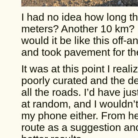
I had no idea how long t
meters? Another 10 km? Is
would it be like this off-
and took pavement for the
It was at this point I rea
poorly curated and the des
all the roads. I’d have ju
at random, and I wouldn’t
my phone either. From here
route as a suggestion an