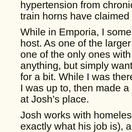
hypertension from chronic
train horns have claimed
While in Emporia, I some
host. As one of the larger
one of the only ones with
anything, but simply want
for a bit. While I was th
I was up to, then made a 
at Josh’s place.
Josh works with homeless
exactly what his job is), 