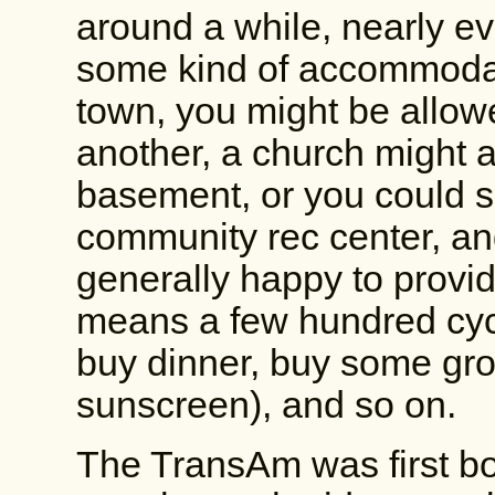
around a while, nearly e
some kind of accommodati
town, you might be allowe
another, a church might al
basement, or you could sl
community rec center, an
generally happy to provide
means a few hundred cycli
buy dinner, buy some groc
sunscreen), and so on.
The TransAm was first bo