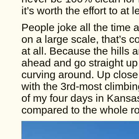
it’s worth the effort to at
People joke all the time 
on a large scale, that’s cor
at all. Because the hills a
ahead and go straight up
curving around. Up close,
with the 3rd-most climbi
of my four days in Kans
compared to the whole ro