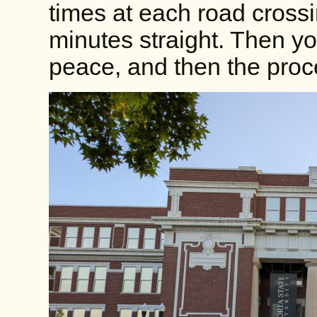
times at each road cross
minutes straight. Then y
peace, and then the proce