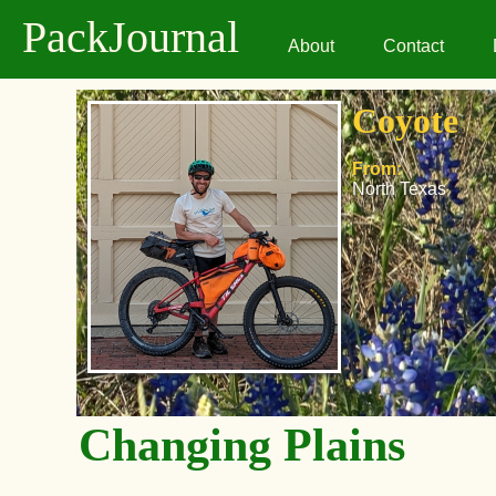
PackJournal
About
Contact
Coyote
From:
North Texas
Changing Plains