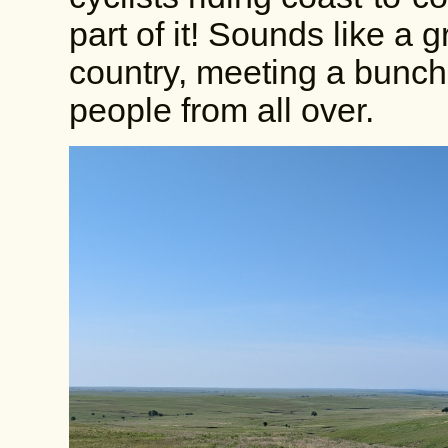
part of it! Sounds like a g
country, meeting a bunch
people from all over.