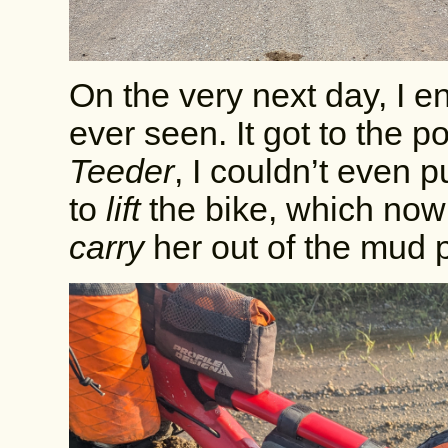
On the very next day, I e
ever seen. It got to the po
Teeder
, I couldn’t even p
to
lift
the bike, which now
carry
her out of the mud p