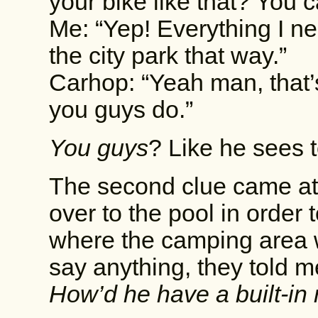
your bike like that? You 
Me: “Yep! Everything I n
the city park that way.”
Carhop: “Yeah man, that’s
you guys do.”
You guys
? Like he sees t
The second clue came at 
over to the pool in order 
where the camping area w
say anything, they told me
How’d he have a built-in 