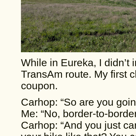
While in Eureka, I didn’t i
TransAm route. My first c
coupon.
Carhop: “So are you goin
Me: “No, border-to-border
Carhop: “And you just ca