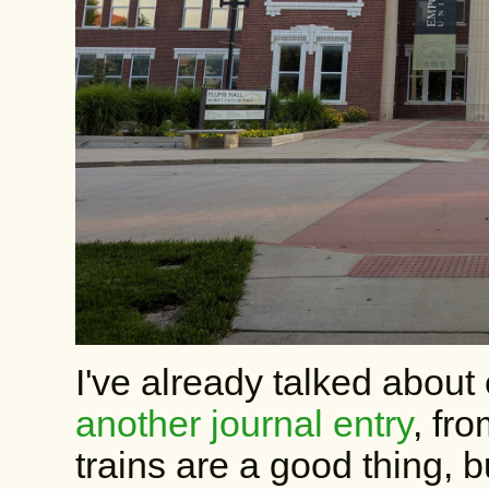
I've already talked about 
another journal entry
, fr
trains are a good thing, b