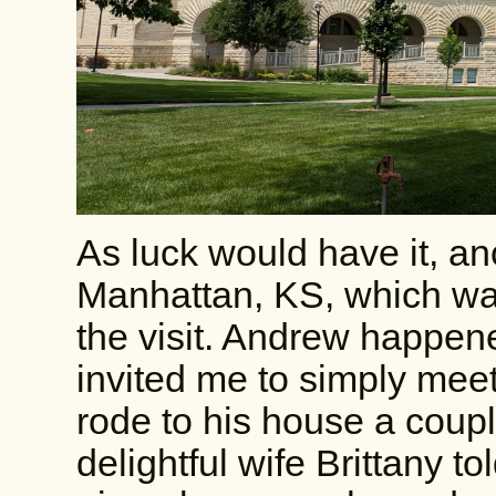
As luck would have it, an
Manhattan, KS, which was 
the visit. Andrew happen
invited me to simply meet 
rode to his house a coup
delightful wife Brittany 