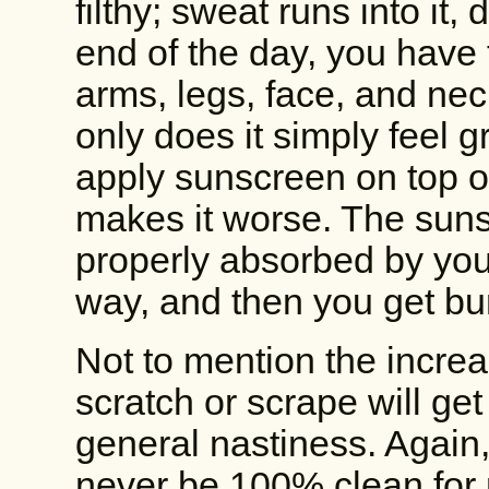
filthy; sweat runs into it, 
end of the day, you have 
arms, legs, face, and neck.
only does it simply feel g
apply sunscreen on top of
makes it worse. The suns
properly absorbed by your
way, and then you get bu
Not to mention the increas
scratch or scrape will get
general nastiness. Again, 
never be 100% clean for 