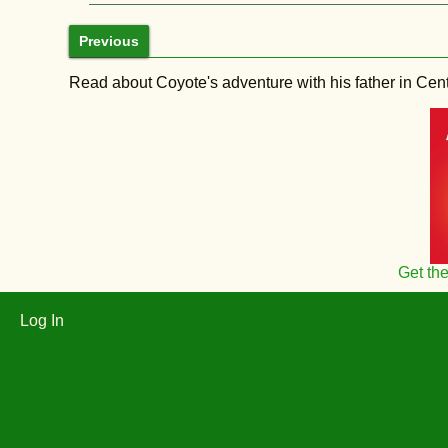
Previous
Read about Coyote's adventure with his father in Central
Get th
Log In