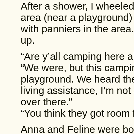
After a shower, I wheele
area (near a playground)
with panniers in the are
up.
“Are y’all camping here a
“We were, but this camping
playground. We heard th
living assistance, I’m no
over there.”
“You think they got room
Anna and Feline were bot