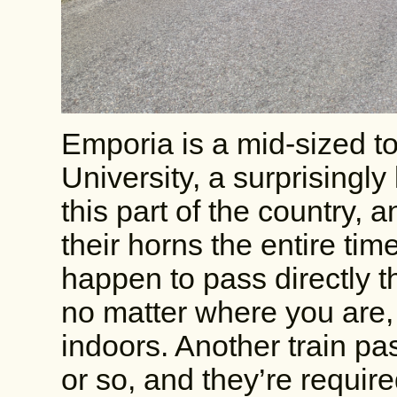
Emporia is a mid-sized 
University, a surprisingly
this part of the country, 
their horns the entire tim
happen to pass directly t
no matter where you are, 
indoors. Another train p
or so, and they’re require