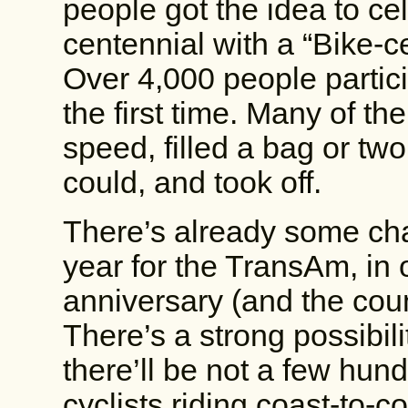
people got the idea to cel
centennial with a “Bike-ce
Over 4,000 people partici
the first time. Many of t
speed, filled a bag or two
could, and took off.
There’s already some cha
year for the TransAm, in o
anniversary (and the coun
There’s a strong possibili
there’ll be not a few hun
cyclists riding coast-to-c