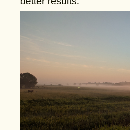
better results.