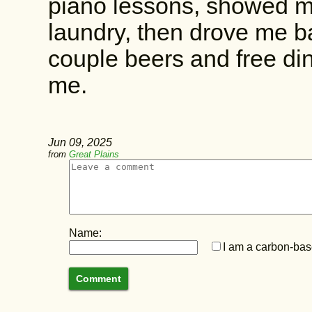
piano lessons, showed m
laundry, then drove me b
couple beers and free din
me.
Jun 09, 2025
from
Great Plains
Name:
I am a carbon-base