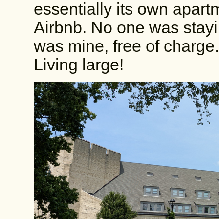
essentially its own apart
Airbnb. No one was stayin
was mine, free of charge.
Living large!