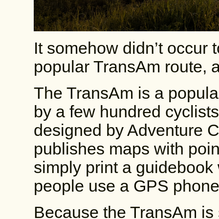
It somehow didn’t occur t
popular TransAm route, an
The TransAm is a popular
by a few hundred cyclist
designed by Adventure Cy
publishes maps with points
simply print a guidebook w
people use a GPS phone
Because the TransAm is 