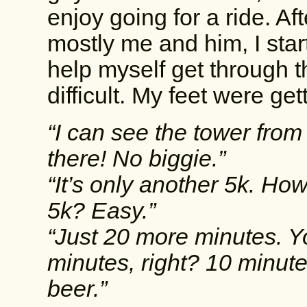
enjoy going for a ride. Af
mostly me and him, I start
help myself get through t
difficult. My feet were ge
“I can see the tower from 
there! No biggie.”
“It’s only another 5k. H
5k? Easy.”
“Just 20 more minutes. Y
minutes, right? 10 minutes 
beer.”