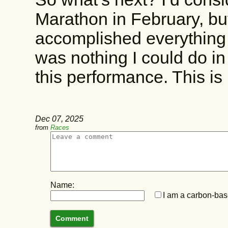
Marathon in February, but
accomplished everything 
was nothing I could do i
this performance. This 
Dec 07, 2025
from
Races
Name:
I am a carbon-base