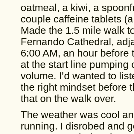
oatmeal, a kiwi, a spoonf
couple caffeine tablets (a
Made the 1.5 mile walk to 
Fernando Cathedral, adja
6:00 AM, an hour before 
at the start line pumping 
volume. I’d wanted to lis
the right mindset before 
that on the walk over.
The weather was cool and 
running. I disrobed and go