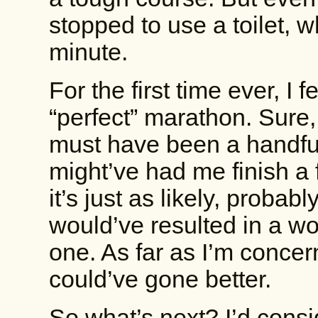
stopped to use a toilet, 
minute.
For the first time ever, I 
“perfect” marathon. Sure, 
must have been a handful
might’ve had me finish a
it’s just as likely, proba
would’ve resulted in a wor
one. As far as I’m conce
could’ve gone better.
So what’s next? I’d cons