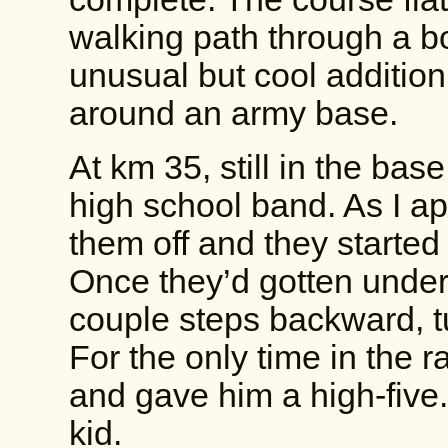
walking path through a b
unusual but cool addition.
around an army base.
At km 35, still in the bas
high school band. As I a
them off and they started 
Once they’d gotten under
couple steps backward, t
For the only time in the r
and gave him a high-five.
kid.