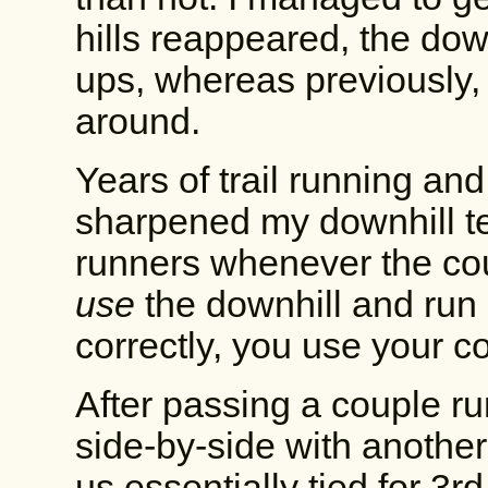
hills reappeared, the dow
ups, whereas previously,
around.
Years of trail running and
sharpened my downhill te
runners whenever the co
use
the downhill and run
correctly, you use your c
After passing a couple r
side-by-side with another
us essentially tied for 3rd