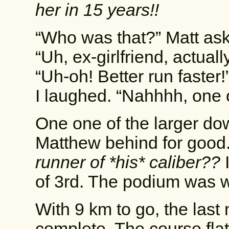
her in 15 years!!
“Who was that?” Matt as
“Uh, ex-girlfriend, actually
“Uh-oh! Better run faster!
I laughed. “Nahhhh, one 
One one of the larger do
Matthew behind for good
runner of *his* caliber??
I
of 3rd. The podium was w
With 9 km to go, the last
complete. The course fla