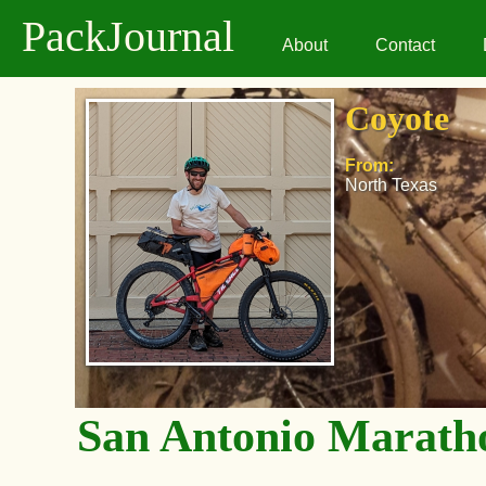
PackJournal
About
Contact
Coyote
From:
North Texas
San Antonio Marath