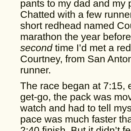
pants to my dad and my pu
Chatted with a few runner
short redhead named Co
marathon the year before
second
time I’d met a re
Courtney, from San Anto
runner.
The race began at 7:15, e
get-go, the pack was movi
watch and had to tell my
pace was much faster tha
2:40 finish. But it didn’t f