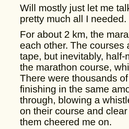
Will mostly just let me t
pretty much all I needed.
For about 2 km, the mara
each other. The courses 
tape, but inevitably, half
the marathon course, whi
There were thousands of
finishing in the same amo
through, blowing a whistl
on their course and clear
them cheered me on.