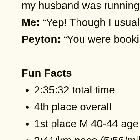
my husband was running 
Me:
“Yep! Though I usual
Peyton:
“You were bookin
Fun Facts
2:35:32 total time
4th place overall
1st place M 40-44 age 