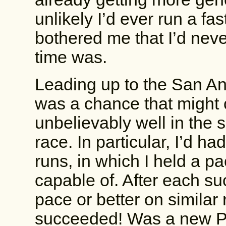
unlikely I’d ever run a fa
bothered me that I’d nev
time was.
Leading up to the San An
was a chance that might
unbelievably well in the 
race. In particular, I’d h
runs, in which I held a pa
capable of. After each su
pace or better on similar 
succeeded! Was a new PR