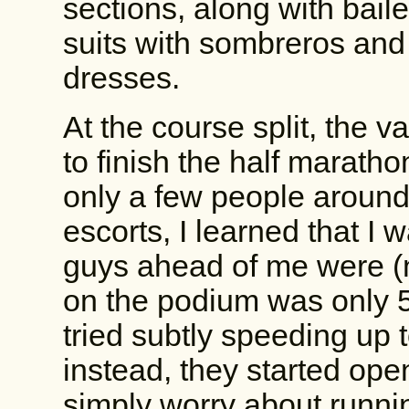
sections, along with baile
suits with sombreros and 
dresses.
At the course split, the va
to finish the half maratho
only a few people around
escorts, I learned that I 
guys ahead of me were (na
on the podium was only 5
tried subtly speeding up t
instead, they started ope
simply worry about runni