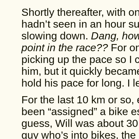
Shortly thereafter, with o
hadn’t seen in an hour s
slowing down.
Dang, how 
point in the race??
For on
picking up the pace so I c
him, but it quickly becam
hold his pace for long. I 
For the last 10 km or so,
been “assigned” a bike esc
guess, Will was about 30
guy who’s into bikes, the