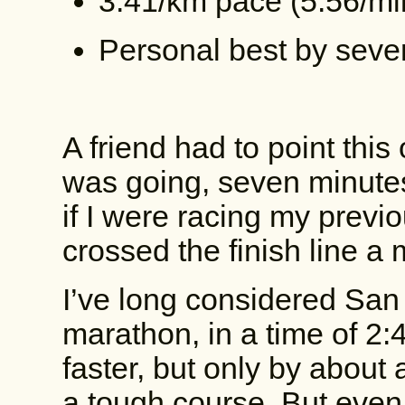
3:41/km pace (5:56/mi
Personal best by seve
A friend had to point this 
was going, seven minutes 
if I were racing my previo
crossed the finish line a
I’ve long considered San
marathon, in a time of 2:
faster, but only by about
a tough course. But even 