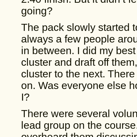
going?
The pack slowly started t
always a few people aroun
in between. I did my best 
cluster and draft off th
cluster to the next. There
on. Was everyone else h
I?
There were several volun
lead group on the course.
overheard them discussing