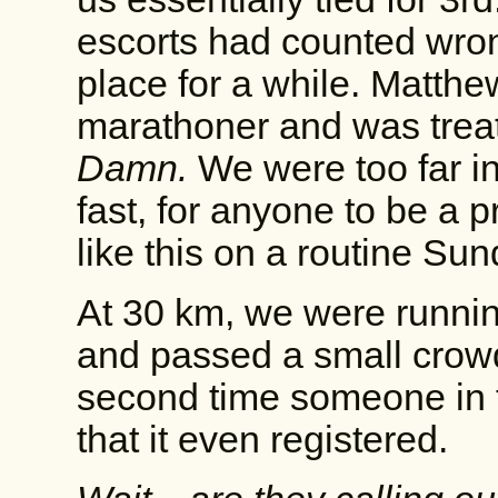
escorts had counted wrong
place for a while. Matthew
marathoner and was treati
Damn.
We were too far in
fast, for anyone to be a 
like this on a routine Sun
At 30 km, we were runnin
and passed a small crowd o
second time someone in 
that it even registered.