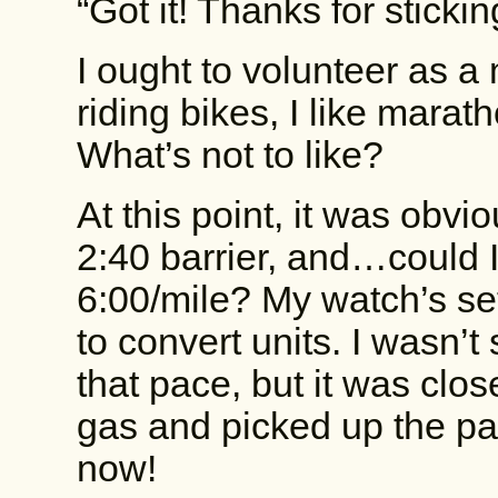
“Got it! Thanks for sticki
I ought to volunteer as a 
riding bikes, I like marat
What’s not to like?
At this point, it was obv
2:40 barrier, and…could I
6:00/mile? My watch’s sett
to convert units. I wasn’t
that pace, but it was close
gas and picked up the p
now!