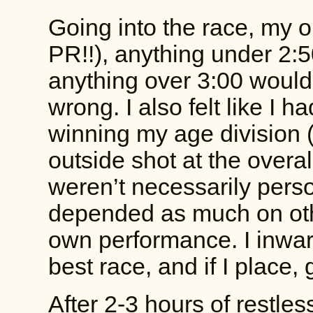
Going into the race, my o
PR!!), anything under 2
anything over 3:00 would
wrong. I also felt like I 
winning my age division 
outside shot at the over
weren’t necessarily pers
depended as much on oth
own performance. I inwar
best race, and if I place, 
After 2-3 hours of restle