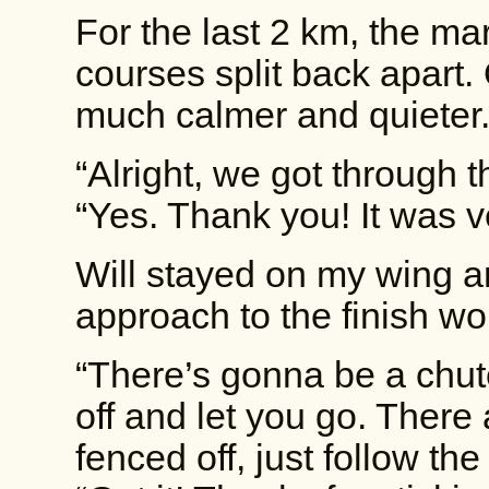
For the last 2 km, the m
courses split back apart.
much calmer and quieter.
“Alright, we got through t
“Yes. Thank you! It was ve
Will stayed on my wing a
approach to the finish wo
“There’s gonna be a chute.
off and let you go. There a
fenced off, just follow the