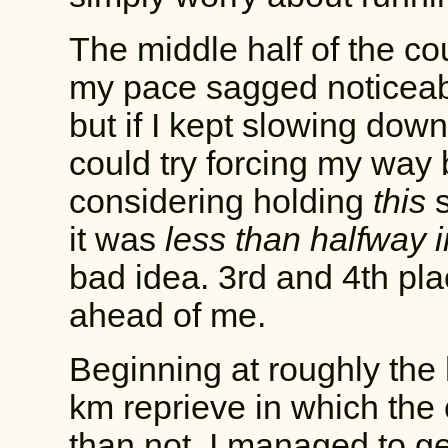
The middle half of the cou
my pace sagged noticeably
but if I kept slowing down 
could try forcing my way 
considering holding
this
s
it was
less than halfway i
bad idea. 3rd and 4th pla
ahead of me.
Beginning at roughly the 
km reprieve in which the 
than not. I managed to g