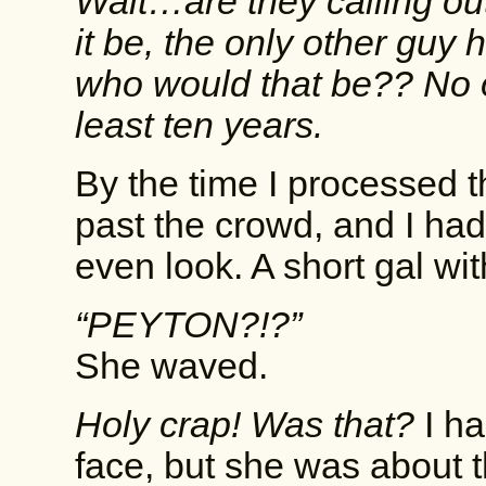
Wait…are they calling ou
it be, the only other guy
who would that be?? No o
least ten years.
By the time I processed t
past the crowd, and I ha
even look. A short gal w
“PEYTON?!?”
She waved.
Holy crap! Was that?
I ha
face, but she was about t