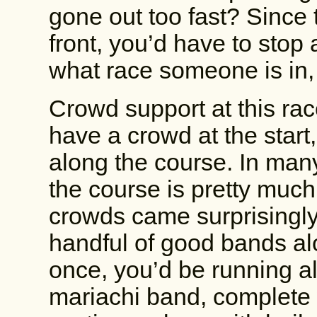
gone out too fast? Since 
front, you’d have to stop 
what race someone is in, s
Crowd support at this ra
have a crowd at the start,
along the course. In many
the course is pretty much
crowds came surprisingly
handful of good bands al
once, you’d be running 
mariachi band, complete w