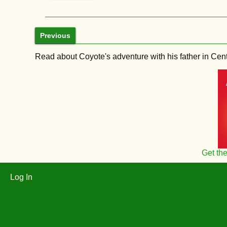
Previous
Read about Coyote's adventure with his father in Central
Get th
Log In