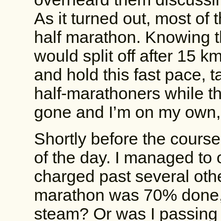
As it turned out, most of
half marathon. Knowing t
would split off after 15 
and hold this fast pace, t
half-marathoners while the
gone and I’m on my own,
Shortly before the courses 
of the day. I managed to 
charged past several othe
marathon was 70% done, 
steam? Or was I passing 