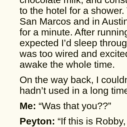
to the hotel for a shower
San Marcos and in Austin
for a minute. After running
expected I’d sleep through
was too wired and excite
awake the whole time.
On the way back, I couldn
hadn’t used in a long tim
Me:
“Was that you??”
Peyton:
“If this is Robby