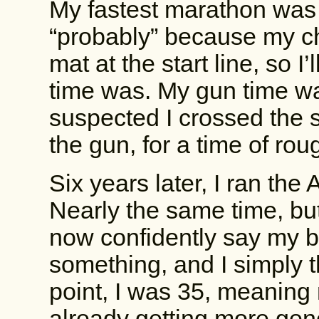
My fastest marathon was 
“probably” because my chi
mat at the start line, so 
time was. My gun time wa
suspected I crossed the st
the gun, for a time of rou
Six years later, I ran the
Nearly the same time, but
now confidently say my 
something, and I simply th
point, I was 35, meaning
already getting more gen