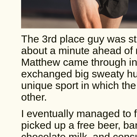
The 3rd place guy was sti
about a minute ahead of 
Matthew came through in 
exchanged big sweaty hug
unique sport in which the
other.
I eventually managed to f
picked up a free beer, ba
chocolate milk, and cons