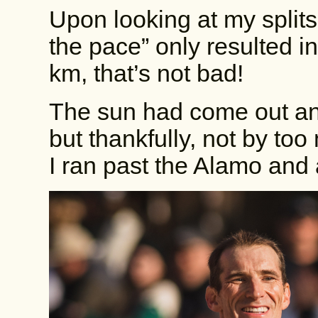
Upon looking at my splits 
the pace” only resulted i
km, that’s not bad!
The sun had come out a
but thankfully, not by too
I ran past the Alamo and a