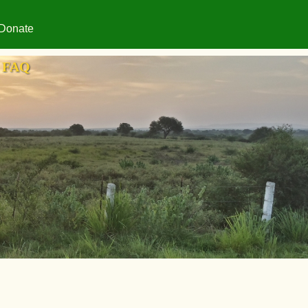
Donate
FAQ