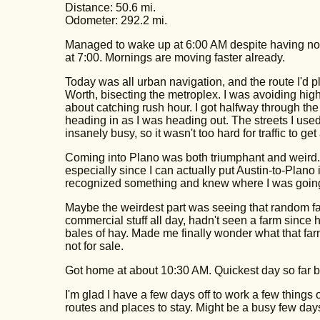
Distance: 50.6 mi.
Odometer: 292.2 mi.
Managed to wake up at 6:00 AM despite having no a
at 7:00. Mornings are moving faster already.
Today was all urban navigation, and the route I'd p
Worth, bisecting the metroplex. I was avoiding high
about catching rush hour. I got halfway through th
heading in as I was heading out. The streets I use
insanely busy, so it wasn't too hard for traffic to g
Coming into Plano was both triumphant and weird. It
especially since I can actually put Austin-to-Plano 
recognized something and knew where I was going
Maybe the weirdest part was seeing that random far
commercial stuff all day, hadn't seen a farm since
bales of hay. Made me finally wonder what that farm'
not for sale.
Got home at about 10:30 AM. Quickest day so far by
I'm glad I have a few days off to work a few things o
routes and places to stay. Might be a busy few day