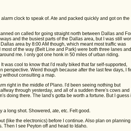
larm clock to speak of. Ate and packed quickly and got on the
lanned on called for going straight north between Dallas and For
ways and the busiest parts of the Dallas area, but I was still wor
e Dallas area by 8:00 AM though, which meant most traffic was
d most of the way (Belt Line and Park) were both three lanes and
et around me. I only got one honk in 50 miles of urban riding.
 was cool to know that I'd really biked that far self-supported,
in perspective. Weird though because after the last few days, I fi
 without consulting a map.
m right in the middle of Plano. I'd been seeing nothing but
 halfway through yesterday, and all of a sudden there's cows and
s doing there. The land's gotta be worth a fortune. But I guess i
 a long shot. Showered, ate, etc. Felt good.
ut (like the electronics) before I continue. Also plan on planning
s. Then I see Peyton off and head to Idaho.