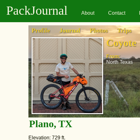
PackJournal
About
Contact
Profile
Journal
Photos
Trips
Coyote
From:
North Texas
Plano, TX
Elevation: 729 ft.