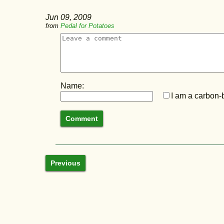
Jun 09, 2009
from
Pedal for Potatoes
Name:
I am a carbon-b
Previous