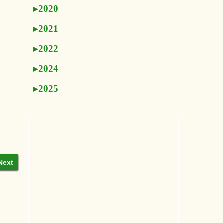
2020
2021
2022
2024
2025
Next