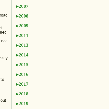
2007
 road
2008
2009
t
ried
2011
 not
2013
2014
nally
2015
2016
t's
2017
2018
 out
2019