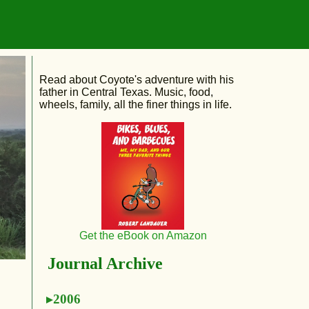
Read about Coyote's adventure with his
father in Central Texas. Music, food,
wheels, family, all the finer things in life.
Get the eBook on Amazon
Journal Archive
2006