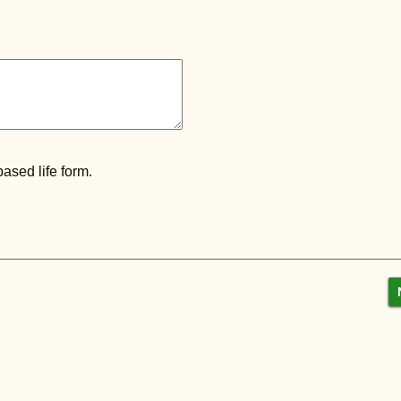
ased life form.