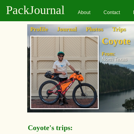
PackJournal
About
Contact
Profile
Journal
Photos
Trips
Coyote
From:
North Texas
Coyote's trips: