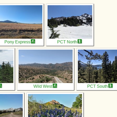
Pony Express
PCT North
Wild West
PCT South