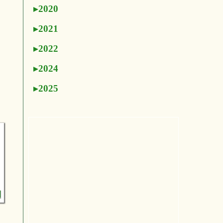
2020
2021
2022
2024
2025