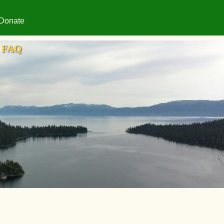
Donate
FAQ