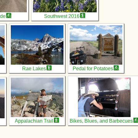
ide
Southwest 2016
Rae Lakes
Pedal for Potatoes
Appalachian Trail
Bikes, Blues, and Barbecues