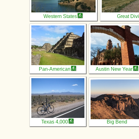
Western States
Great Div
Pan-American
Austin New Year
Texas 4,000
Big Bend