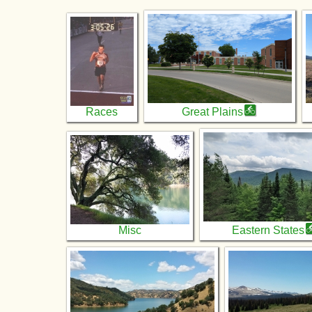
Races
Great Plains
Misc
Eastern States