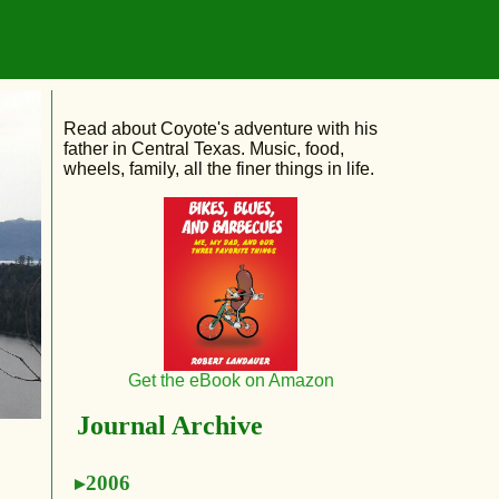
Read about Coyote's adventure with his
father in Central Texas. Music, food,
wheels, family, all the finer things in life.
Get the eBook on Amazon
Journal Archive
2006