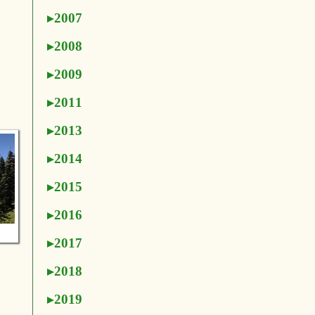
2007
2008
2009
2011
2013
2014
2015
2016
2017
2018
2019