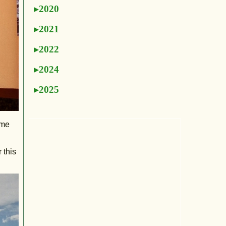
2020
2021
2022
2024
2025
 me
 this