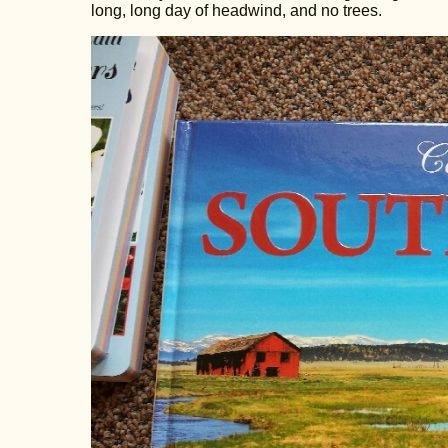
long, long day of headwind, and no trees.