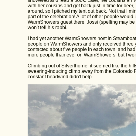
showered and read a book. Later, her cousins arrived
with her cousins and got back just in time for bee
around, so I pitched my tent out back. Not that I m
part of the celebration! A lot of other people would
WarmShowers guest there! Jossi (spelling may be way
won't tell his rabbi.
I had yet another WarmShowers host in Steamboat 
people on WarmShowers and only received three ye
contacted about five people in each town, and had
more people than ever on WarmShowers, but I wonde
Climbing out of Silverthorne, it seemed like the hil
swearing-inducing climb away from the Colorado Ri
constant headwind didn't help.