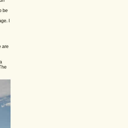
run
o be
ge. I
e are
a
 The