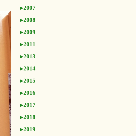
2007
2008
2009
2011
2013
2014
2015
2016
2017
2018
2019