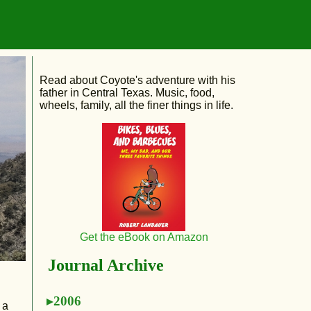
Read about Coyote's adventure with his
father in Central Texas. Music, food,
wheels, family, all the finer things in life.
Get the eBook on Amazon
Journal Archive
2006
 a