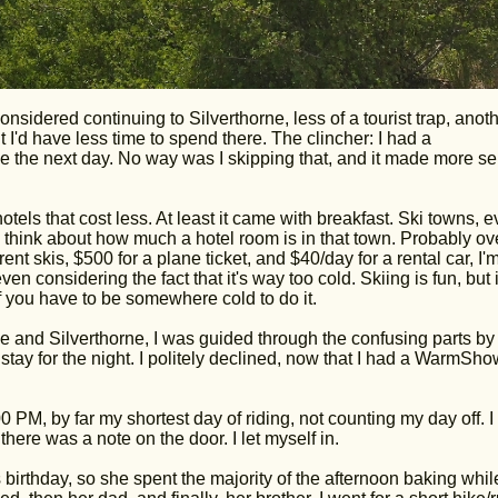
nsidered continuing to Silverthorne, less of a tourist trap, anot
I'd have less time to spend there. The clincher: I had a
 the next day. No way was I skipping that, and it made more s
otels that cost less. At least it came with breakfast. Ski towns, 
 think about how much a hotel room is in that town. Probably ov
ent skis, $500 for a plane ticket, and $40/day for a rental car, I'
n considering the fact that it's way too cold. Skiing is fun, but i
f you have to be somewhere cold to do it.
 and Silverthorne, I was guided through the confusing parts by
stay for the night. I politely declined, now that I had a WarmSh
00 PM, by far my shortest day of riding, not counting my day off. I
here was a note on the door. I let myself in.
s birthday, so she spent the majority of the afternoon baking while