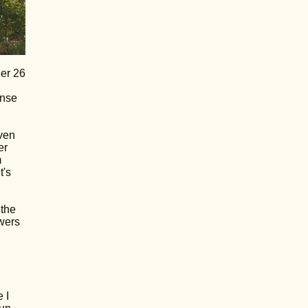
her 26
ense
even
er
m
t's
 the
owers
 I