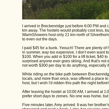
I arrived in Breckenridge just before 6:00 PM and co
km away. The hostels would probably cost less, but 
WarmShowers host only 21 km north of Silverthorne
to even out the days.
I paid $45 for a bunk. Yeouch! There are plenty of h
in summer, way too expensive. I don't even want to
$100. When you add in $100 for a lift ticket, $40 to r
surprised anyone ever goes skiing. And that's not eve
not worth $300 per day to do anything, especially i
While riding on the bike path between Breckenridge
locals, and more than once, was offered a place to 
host, but I wish I'd ridden this path the night before!
After leaving the hostel at 10:00 AM, I arrived at 1:
prefer short days to zeroes. No one was home, but t
Five minutes later, Amy arrived. It was her brother'