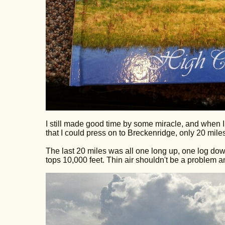
I still made good time by some miracle, and when I a
that I could press on to Breckenridge, only 20 miles 
The last 20 miles was all one long up, one log down, 
tops 10,000 feet. Thin air shouldn't be a problem 