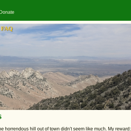
Donate
FAQ
s
 the horrendous hill out of town didn't seem like much. My reward: