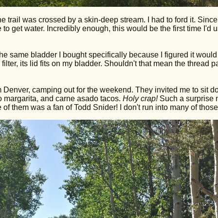
 trail was crossed by a skin-deep stream. I had to ford it. Since 
to get water. Incredibly enough, this would be the first time I'd 
the same bladder I bought specifically because I figured it woul
 filter, its lid fits on my bladder. Shouldn't that mean the thread p
rom Denver, camping out for the weekend. They invited me to sit d
no margarita, and carne asado tacos.
Holy crap!
Such a surprise
of them was a fan of Todd Snider! I don't run into many of those