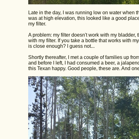
Late in the day, I was running low on water when the
was at high elevation, this looked like a good place 
my filter.
A problem: my filter doesn't work with my bladder, 
with my filter. If you take a bottle that works with my
is close enough? I guess not...
Shortly thereafter, I met a couple of families up f
and before I left, I had consumed a beer, a jalape
this Texan happy. Good people, these are. And one 