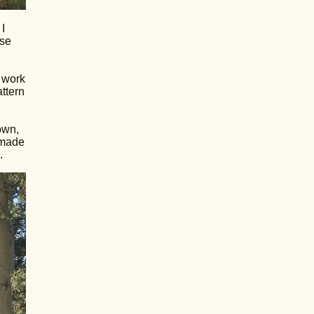
I
use
d work
attern
own,
 made
.