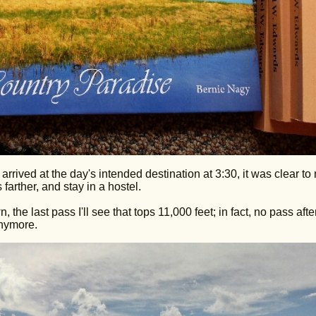
rrived at the day's intended destination at 3:30, it was clear to
farther, and stay in a hostel.
the last pass I'll see that tops 11,000 feet; in fact, no pass after
anymore.