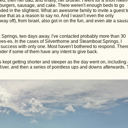
, then her dad, and finally, her brother. I went for a short hike/
r, burgers, sausage, and cake. There weren't enough beds to go
inded in the slightest. What an awesome family to invite a guest t
 use that as a reason to say no. And I wasn't even the only
 off), from Israel, also got in on the fun, and even ate a sausa
Springs, two days away. I've contacted probably more than 30
s-es. In the cases of Silverthorne and Steamboat Springs, I
 success with only one. Most haven't bothered to respond. Ther
r if some of them have any intent to give back.
ls kept getting shorter and steeper as the day went on, including 
ver, and then a series of pointless ups and downs afterwards.