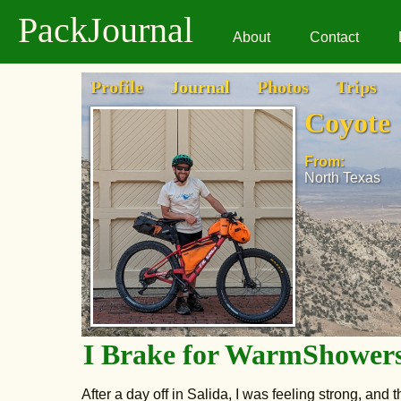
PackJournal
About
Contact
Profile
Journal
Photos
Trips
Coyote
From:
North Texas
I Brake for WarmShower
After a day off in Salida, I was feeling strong, and