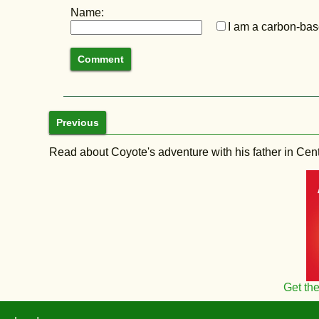
Name:
I am a carbon-base
Previous
Read about Coyote's adventure with his father in Central
Get th