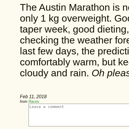
The Austin Marathon is 
only 1 kg overweight. Good
taper week, good dieting,
checking the weather for
last few days, the predic
comfortably warm, but ke
cloudy and rain.
Oh pleas
Feb 11, 2018
from
Races