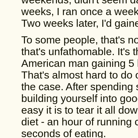
weeks, I ran once a week
Two weeks later, I'd gain
To some people, that's not
that's unfathomable. It's
American man gaining 5 
That's almost hard to do
the case. After spending
building yourself into goo
easy it is to tear it all 
diet - an hour of running
seconds of eating.