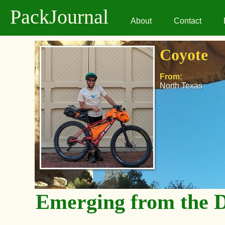
PackJournal
About
Contact
Coyote
From:
North Texas
Emerging from the 