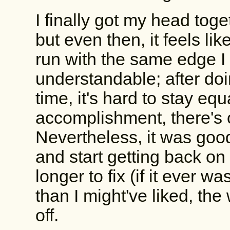
I finally got my head tog
but even then, it feels like 
run with the same edge I
understandable; after doi
time, it's hard to stay equ
accomplishment, there's 
Nevertheless, it was good
and start getting back on
longer to fix (if it ever wa
than I might've liked, th
off.