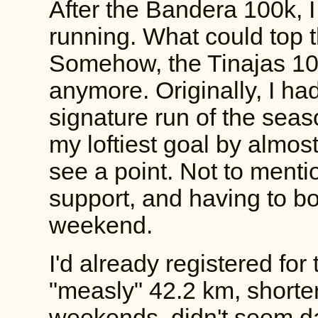
After the Bandera 100k, I
running. What could top t
Somehow, the Tinajas 10
anymore. Originally, I ha
signature run of the seaso
my loftiest goal by almost
see a point. Not to mentio
support, and having to bo
weekend.
I'd already registered for
"measly" 42.2 km, shorter 
weekends, didn't seem da