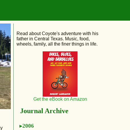
Read about Coyote's adventure with his
father in Central Texas. Music, food,
wheels, family, all the finer things in life.
Get the eBook on Amazon
Journal Archive
2006
ay