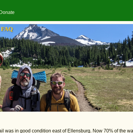
Donate
FAQ
il was in good condition east of Ellensburg. Now 70% of the w