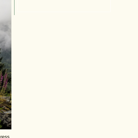
gress