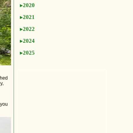
2020
2021
2022
2024
2025
ched
y,
 you