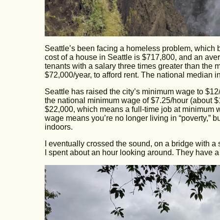
Seattle’s been facing a homeless problem, which b
cost of a house in Seattle is $717,800, and an ave
tenants with a salary three times greater than the
$72,000/year, to afford rent. The national median 
Seattle has raised the city’s minimum wage to $12
the national minimum wage of $7.25/hour (about $1
$22,000, which means a full-time job at minimum 
wage means you’re no longer living in “poverty,” bu
indoors.
I eventually crossed the sound, on a bridge with a
I spent about an hour looking around. They have a n