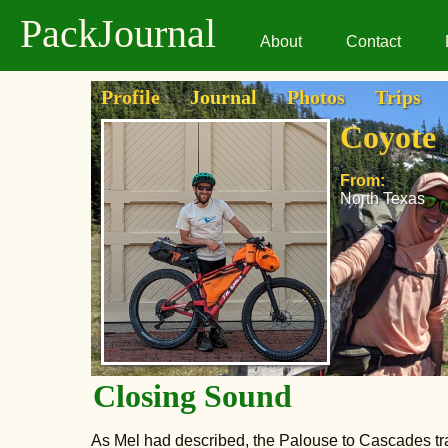
PackJournal
About
Contact
Profile
Journal
Photos
Trips
Coyote
From:
North Texas
Closing Sound
As Mel had described, the Palouse to Cascades tra