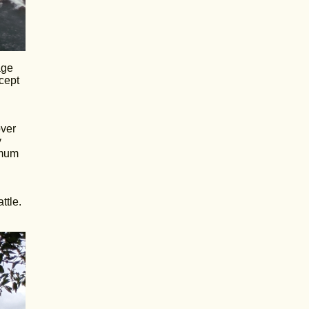
age
cept
over
y
imum
ttle.