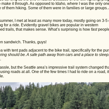
o make it through. As opposed to Idaho, where I was the only one
 of them hiking. Some of them were in families or large groups.
l summer, I met at least as many more today, mostly going on 3-5
 for a ride. Evidently gravel bikes are popular in western
med trails, that makes sense. What’s surprising is how
fast
peopl
en sandwich. Thanks, guys!
 with tent pads adjacent to the bike trail, specifically for the pu
uring should be. A safe path away from cars and a place to sleep
.
assle, but the Seattle area’s impressive trail system changed tha
sing roads at all. One of the few times I had to ride on a road, it
le.