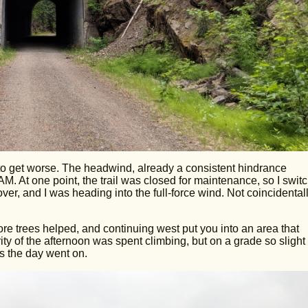
 to get worse. The headwind, already a consistent hindrance
M. At one point, the trail was closed for maintenance, so I swit
er, and I was heading into the full-force wind. Not coincidentall
More trees helped, and continuing west put you into an area that
rity of the afternoon was spent climbing, but on a grade so slight
s the day went on.