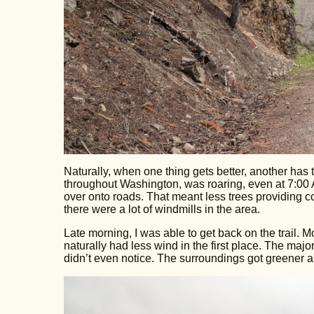
Naturally, when one thing gets better, another has
throughout Washington, was roaring, even at 7:00 A
over onto roads. That meant less trees providing cov
there were a lot of windmills in the area.
Late morning, I was able to get back on the trail. 
naturally had less wind in the first place. The majo
didn’t even notice. The surroundings got greener a