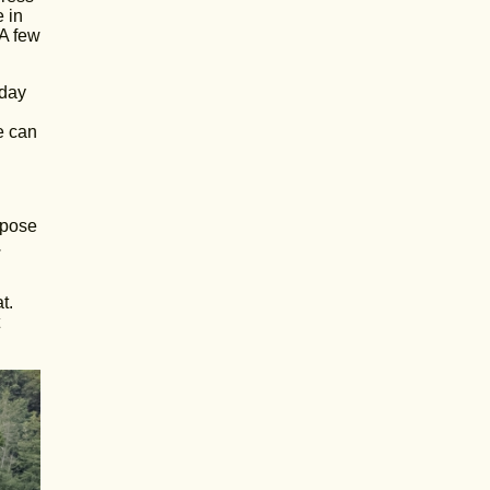
 in
 A few
 day
e can
rpose
.
t.