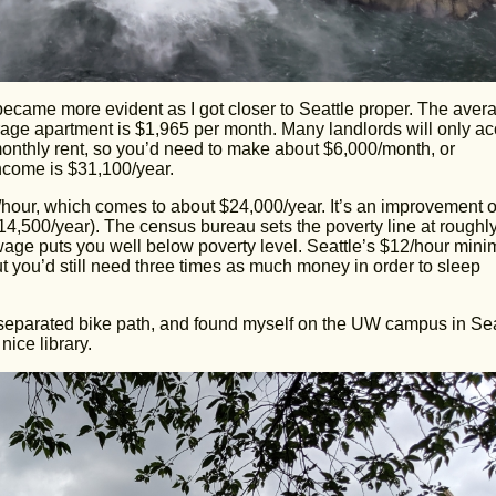
ecame more evident as I got closer to Seattle proper. The aver
rage apartment is $1,965 per month. Many landlords will only ac
 monthly rent, so you’d need to make about $6,000/month, or
income is $31,100/year.
/hour, which comes to about $24,000/year. It’s an improvement 
4,500/year). The census bureau sets the poverty line at roughl
wage puts you well below poverty level. Seattle’s $12/hour min
t you’d still need three times as much money in order to sleep
 separated bike path, and found myself on the UW campus in Sea
ice library.