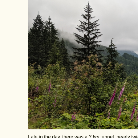
Late in the day, there was a
3 km
tunnel, nearly twi