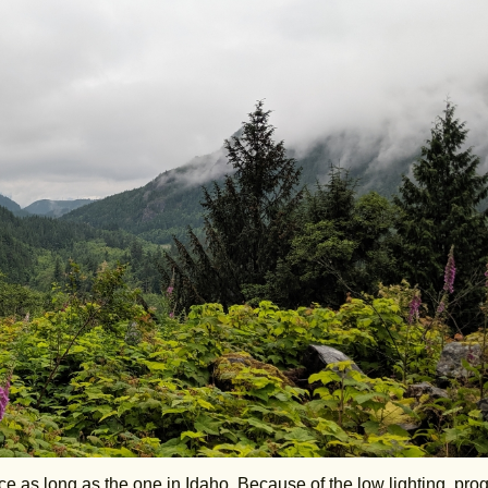
ce as long as the one in Idaho. Because of the low lighting, pro