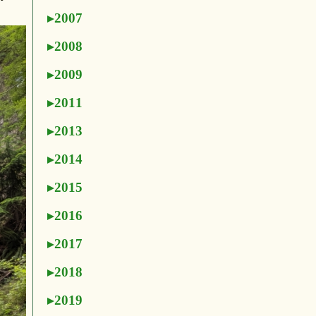
2007
2008
2009
2011
2013
2014
2015
2016
2017
2018
2019