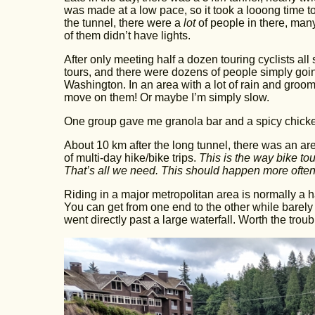
was made at a low pace, so it took a looong time t
the tunnel, there were a
lot
of people in there, many
of them didn’t have lights.
After only meeting half a dozen touring cyclists al
tours, and there were dozens of people simply going
Washington. In an area with a lot of rain and groo
move on them! Or maybe I’m simply slow.
One group gave me granola bar and a spicy chick
About 10 km after the long tunnel, there was an area
of multi-day hike/bike trips.
This is the way bike to
That’s all we need. This should happen more often
Riding in a major metropolitan area is normally a h
You can get from one end to the other while barely u
went directly past a large waterfall. Worth the troub