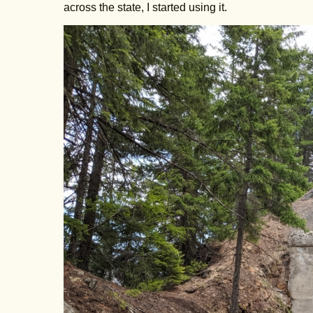
across the state, I started using it.